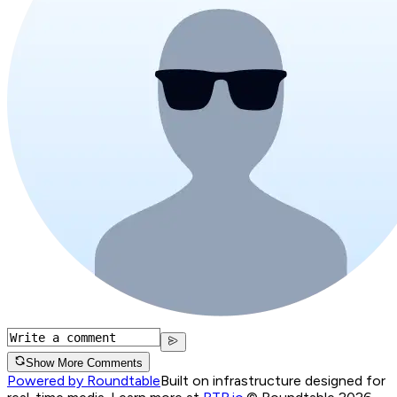
Show More Comments
Powered by Roundtable
Built on infrastructure designed for