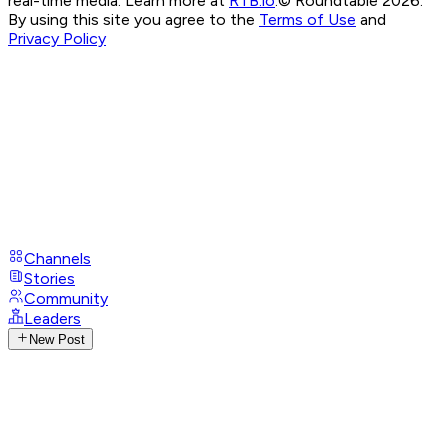
real-time media. Learn more at
RTB.io
.
© Roundtable 2026.
By using this site you agree to the
Terms of Use
and
Privacy Policy
Channels
Stories
Community
Leaders
New Post