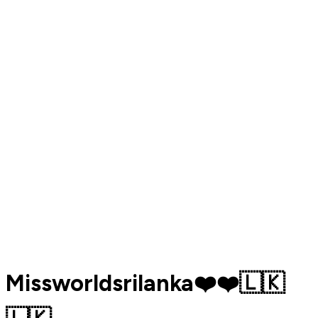
Missworldsrilanka❤️❤️🇱🇰