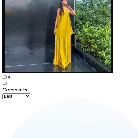
3
Comments