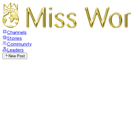
Channels
Stories
Community
Leaders
New Post