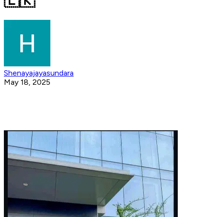
🇱🇰
Shenayajayasundara
May 18, 2025