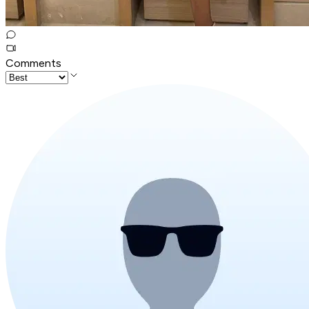
Comments