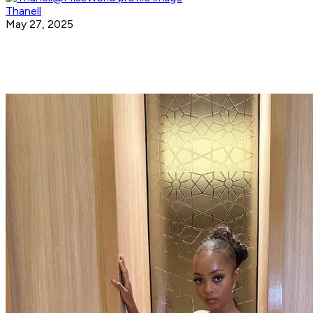
Thanell
May 27, 2025