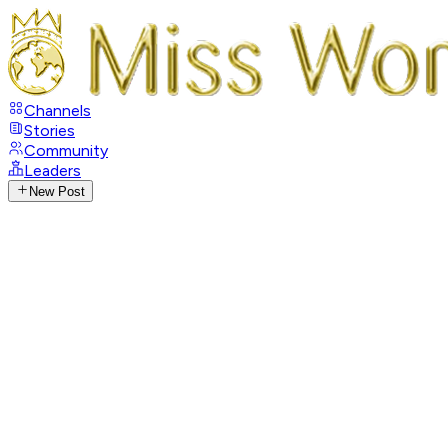
Channels
Stories
Community
Leaders
New Post