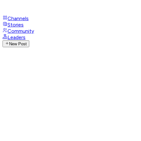
Channels
Stories
Community
Leaders
New Post