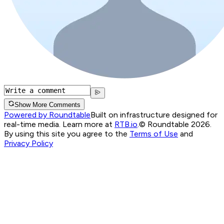
Show More Comments
Powered by Roundtable
Built on infrastructure designed for
real-time media. Learn more at
RTB.io
.
© Roundtable 2026.
By using this site you agree to the
Terms of Use
and
Privacy Policy