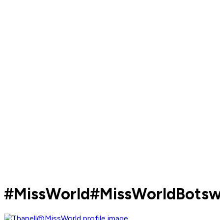
#MissWorld#MissWorldBots