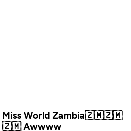
Miss World Zambia🇿🇲🇿🇲
🇿🇲 Awwww