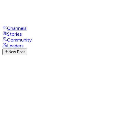
Channels
Stories
Community
Leaders
New Post