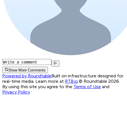
Show More Comments
Powered by Roundtable
Built on infrastructure designed for
real-time media. Learn more at
RTB.io
.
© Roundtable 2026.
By using this site you agree to the
Terms of Use
and
Privacy Policy