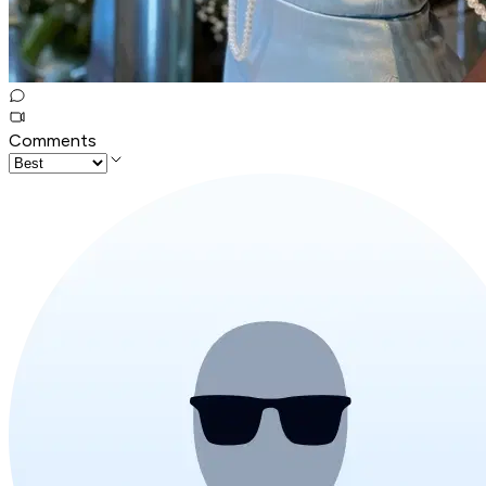
Comments