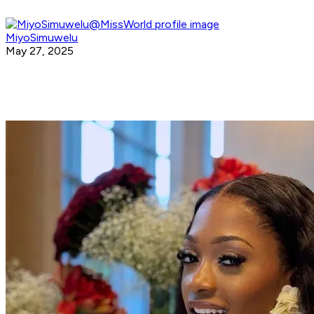
MiyoSimuwelu
May 27, 2025