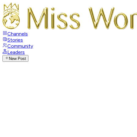
Channels
Stories
Community
Leaders
New Post