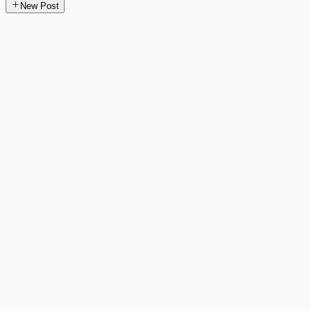
New Post