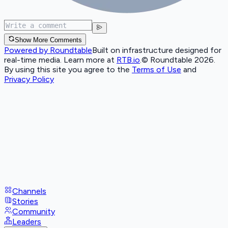
Show More Comments
Powered by Roundtable
Built on infrastructure designed for
real-time media. Learn more at
RTB.io
.
© Roundtable 2026.
By using this site you agree to the
Terms of Use
and
Privacy Policy
Channels
Stories
Community
Leaders