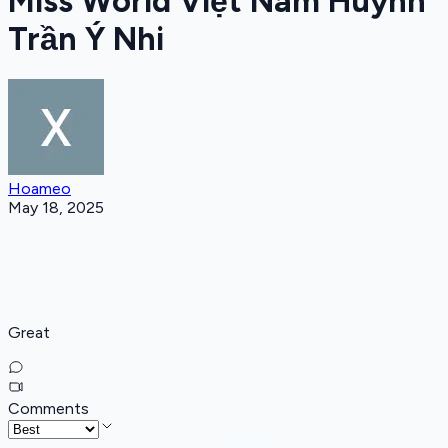
Miss World Việt Nam Huỳnh
Trần Ý Nhi
Hoameo
May 18, 2025
Great
Comments