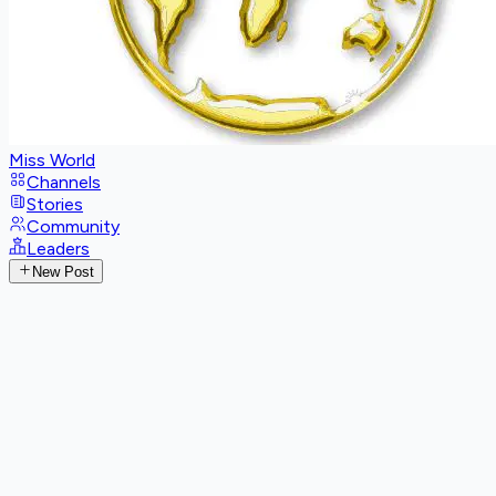
Miss World
Channels
Stories
Community
Leaders
New Post