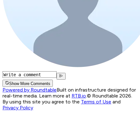
Show More Comments
Powered by Roundtable
Built on infrastructure designed for
real-time media. Learn more at
RTB.io
.
© Roundtable 2026.
By using this site you agree to the
Terms of Use
and
Privacy Policy