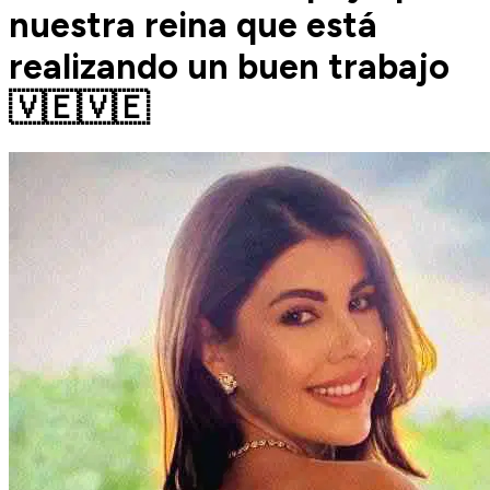
nuestra reina que está
realizando un buen trabajo
🇻🇪🇻🇪