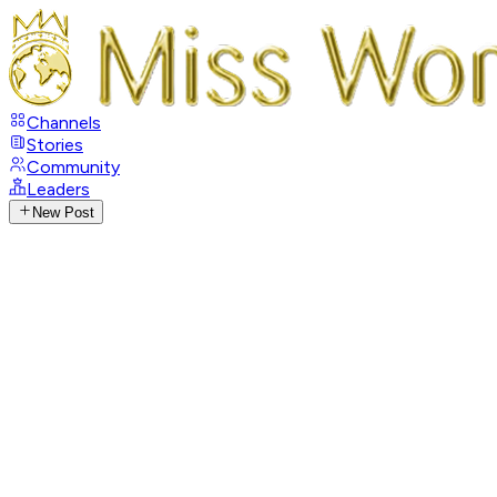
Channels
Stories
Community
Leaders
New Post