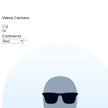
Valeria Cannavo
2
Comments