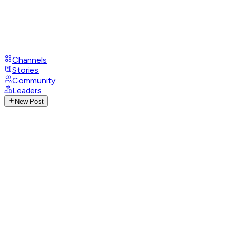
Channels
Stories
Community
Leaders
New Post