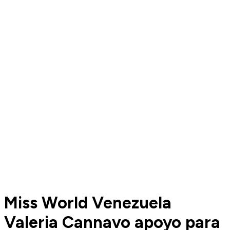
Miss World Venezuela
Valeria Cannavo apoyo para