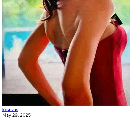
luisrivas
May 29, 2025