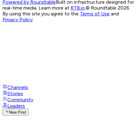
Powered by Roundtable
Built on infrastructure designed for
real-time media. Learn more at
RTB.io
.
© Roundtable 2026.
By using this site you agree to the
Terms of Use
and
Privacy Policy
Channels
Stories
Community
Leaders
New Post