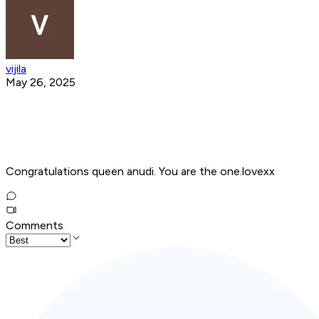
vijila
May 26, 2025
Congratulations queen anudi. You are the one.lovexx
Comments