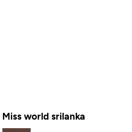
Miss world srilanka