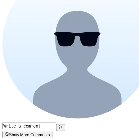
Show More Comments