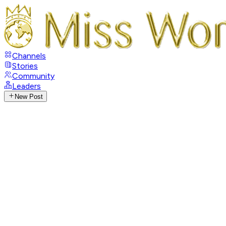
Channels
Stories
Community
Leaders
New Post