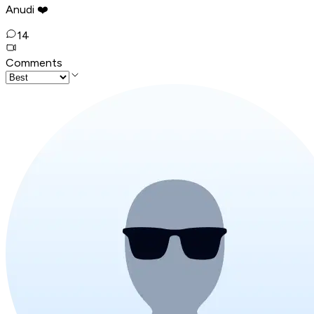
Anudi ❤️
14
Comments