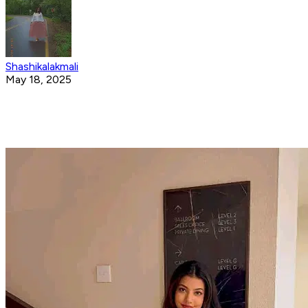
Shashikalakmali
May 18, 2025