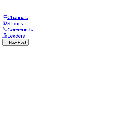
Channels
Stories
Community
Leaders
New Post