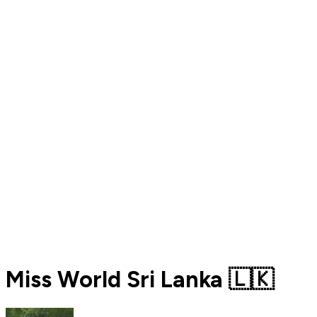
Miss World Sri Lanka 🇱🇰