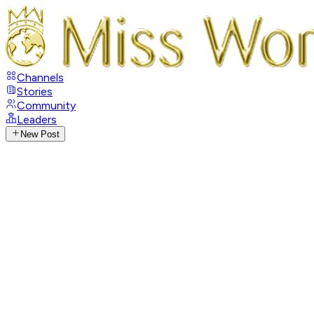
Channels
Stories
Community
Leaders
New Post