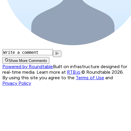
Show More Comments
Powered by Roundtable
Built on infrastructure designed for
real-time media. Learn more at
RTB.io
.
© Roundtable 2026.
By using this site you agree to the
Terms of Use
and
Privacy Policy