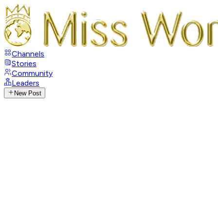
Channels
Stories
Community
Leaders
New Post