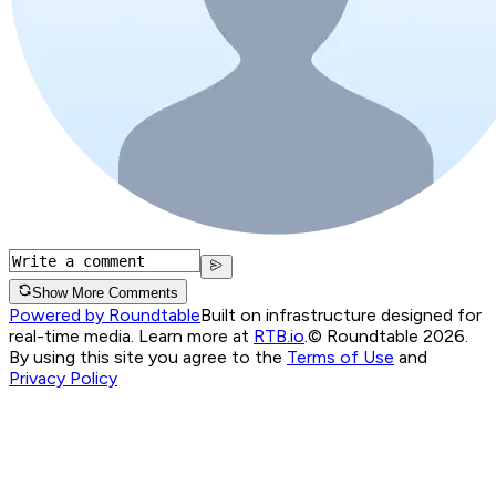
Show More Comments
Powered by Roundtable
Built on infrastructure designed for
real-time media. Learn more at
RTB.io
.
© Roundtable 2026.
By using this site you agree to the
Terms of Use
and
Privacy Policy