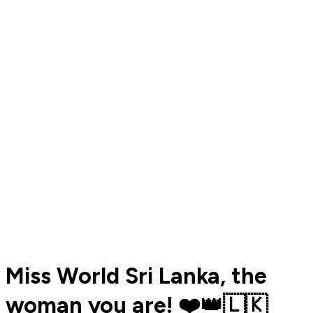
Miss World Sri Lanka, the
woman you are! ❤️👑🇱🇰