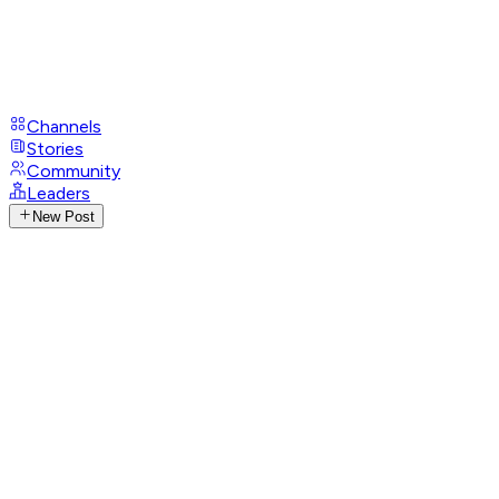
Channels
Stories
Community
Leaders
New Post