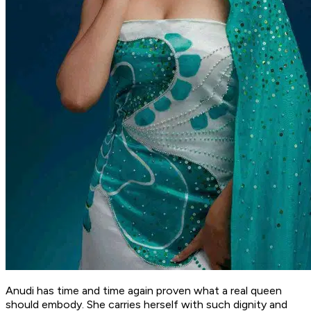
Anudi has time and time again proven what a real queen
should embody. She carries herself with such dignity and