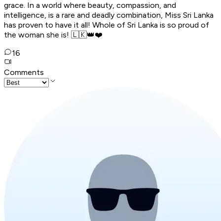
grace. In a world where beauty, compassion, and
intelligence, is a rare and deadly combination, Miss Sri Lanka
has proven to have it all! Whole of Sri Lanka is so proud of
the woman she is! 🇱🇰👑❤️
16
Comments