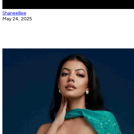
Shaneelllee
May 24, 2025