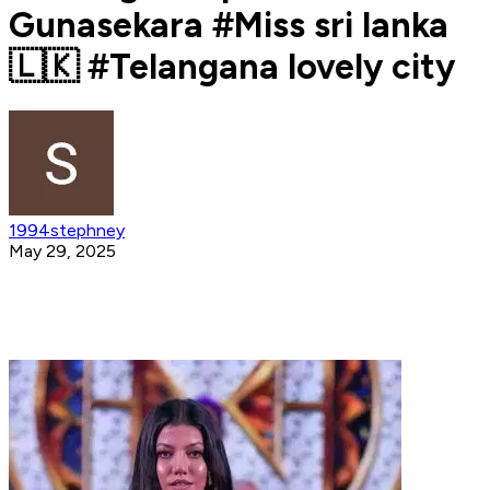
Gunasekara #Miss sri lanka
🇱🇰 #Telangana lovely city
1994stephney
May 29, 2025