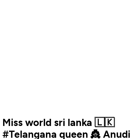
Miss world sri lanka 🇱🇰
#Telangana queen 👸 Anudi