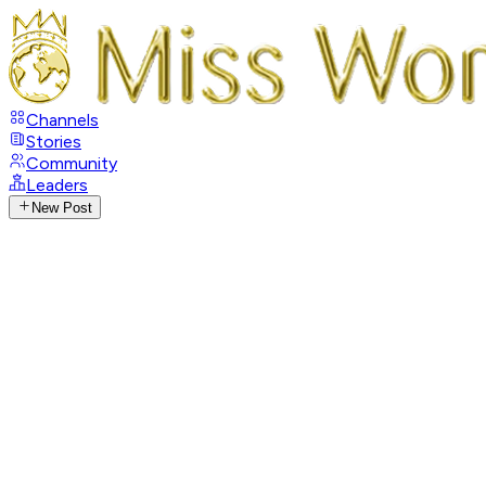
Channels
Stories
Community
Leaders
New Post