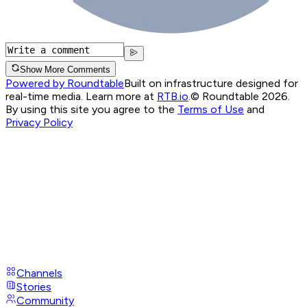
Show More Comments
Powered by Roundtable
Built on infrastructure designed for
real-time media. Learn more at
RTB.io
.
© Roundtable 2026.
By using this site you agree to the
Terms of Use
and
Privacy Policy
Channels
Stories
Community