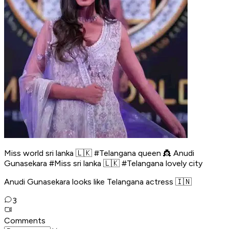
Miss world sri lanka 🇱🇰 #Telangana queen 👸 Anudi
Gunasekara #Miss sri lanka 🇱🇰 #Telangana lovely city
Anudi Gunasekara looks like Telangana actress 🇮🇳
3
Comments