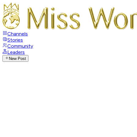
Channels
Stories
Community
Leaders
New Post