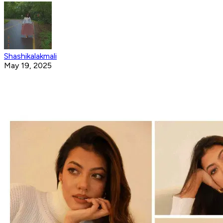
Shashikalakmali
May 19, 2025