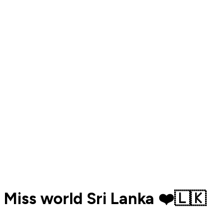
Miss world Sri Lanka ❤️🇱🇰