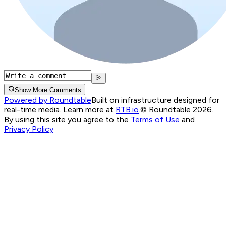
Show More Comments
Powered by Roundtable
Built on infrastructure designed for
real-time media. Learn more at
RTB.io
.
© Roundtable 2026.
By using this site you agree to the
Terms of Use
and
Privacy Policy