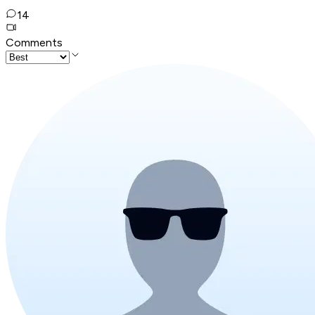
14
Comments