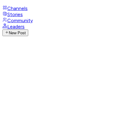
Channels
Stories
Community
Leaders
New Post