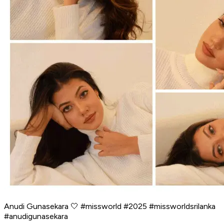
Anudi Gunasekara 🤍 #missworld #2025 #missworldsrilanka
#anudigunasekara