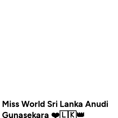
Miss World Sri Lanka Anudi
Gunasekara ❤️🇱🇰👑