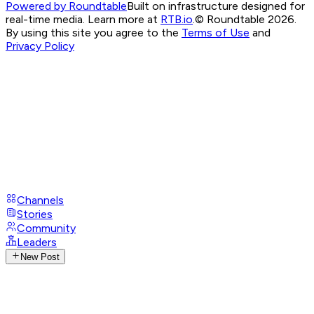
Powered by Roundtable
Built on infrastructure designed for
real-time media. Learn more at
RTB.io
.
© Roundtable 2026.
By using this site you agree to the
Terms of Use
and
Privacy Policy
Channels
Stories
Community
Leaders
New Post