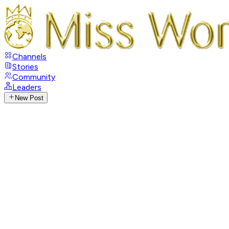
Channels
Stories
Community
Leaders
New Post