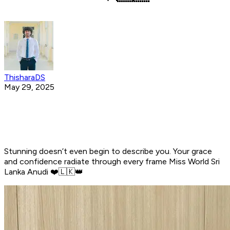
ThisharaDS
May 29, 2025
Stunning doesn’t even begin to describe you. Your grace
and confidence radiate through every frame Miss World Sri
Lanka Anudi ❤️🇱🇰👑