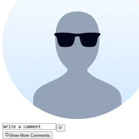
Show More Comments