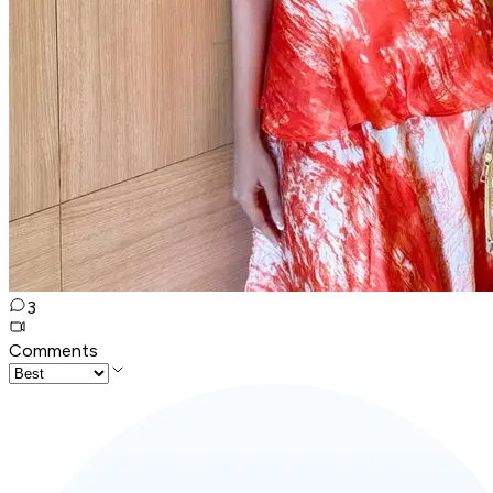
3
Comments