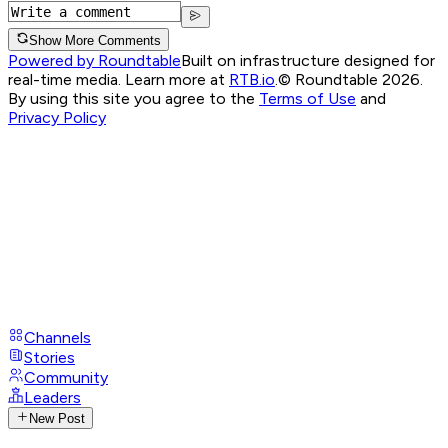
Show More Comments
Powered by Roundtable
Built on infrastructure designed for
real-time media. Learn more at
RTB.io
.
© Roundtable 2026.
By using this site you agree to the
Terms of Use
and
Privacy Policy
Channels
Stories
Community
Leaders
New Post