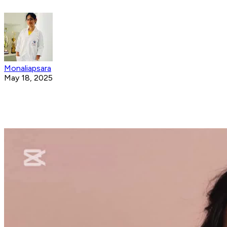
Monaliapsara
May 18, 2025