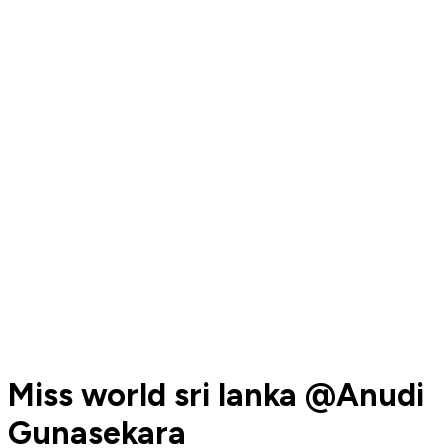
Miss world sri lanka @Anudi
Gunasekara