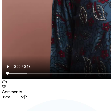
6
Comments