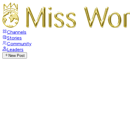
Channels
Stories
Community
Leaders
New Post