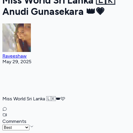
Miss World Sri Lanka 🇱🇰
Anudi Gunasekara 👑️💗
Raveeshaw
May 29, 2025
Miss World Sri Lanka 🇱🇰👑️🩷
Comments