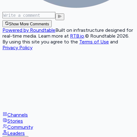
Show More Comments
Powered by Roundtable
Built on infrastructure designed for
real-time media. Learn more at
RTB.io
.
© Roundtable 2026.
By using this site you agree to the
Terms of Use
and
Privacy Policy
Channels
Stories
Community
Leaders