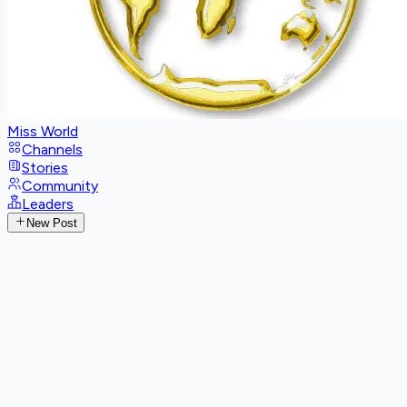
Miss World
Channels
Stories
Community
Leaders
New Post