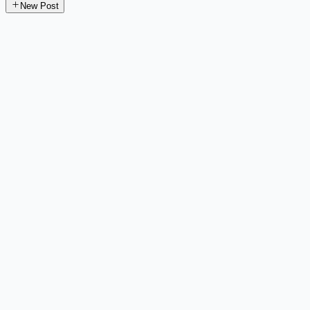
New Post