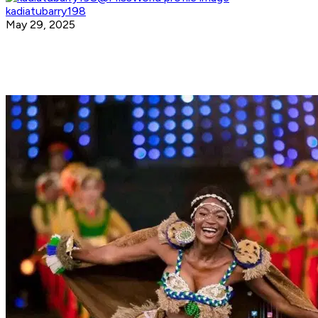
kadiatubarry198
May 29, 2025