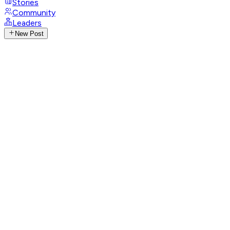
Stories
Community
Leaders
New Post