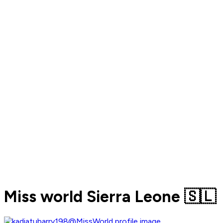
Miss world Sierra Leone 🇸🇱