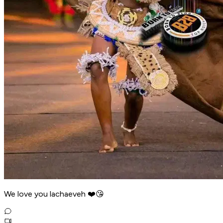
We love you lachaeveh ❤️😘