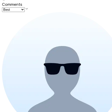
Comments