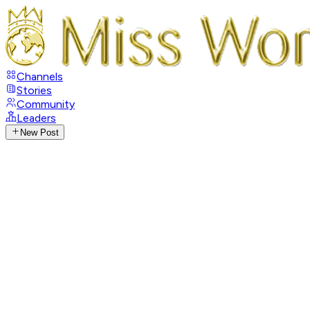
Channels
Stories
Community
Leaders
New Post