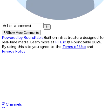
Show More Comments
Powered by Roundtable
Built on infrastructure designed for
real-time media. Learn more at
RTB.io
.
© Roundtable 2026.
By using this site you agree to the
Terms of Use
and
Privacy Policy
Channels