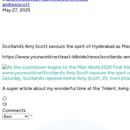
andrewscott
May 27, 2025
Scotland’s Amy Scott savours the spirit of Hyderabad as Mis
https://www.yourworld.net/east-kilbride/news/scotlands-am
www.yourworld.net
Scotland’s Amy Scott savours the spirit 
Saturday, Scotland’s representative Amy Scott, 25, from Strat
A super article about my wonderful time at the Trident, living
Comments