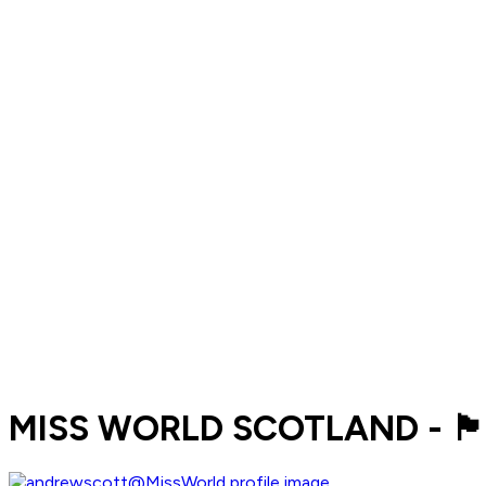
MISS WORLD SCOTLAND - 🏴󠁧󠁢