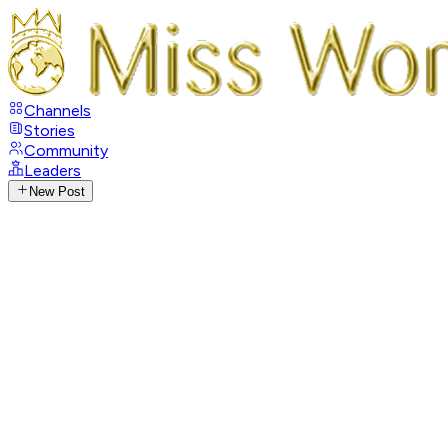
Channels
Stories
Community
Leaders
New Post