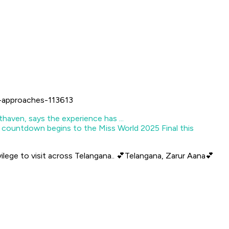
l-approaches-113613
 countdown begins to the Miss World 2025 Final this
vilege to visit across Telangana.. 💕Telangana, Zarur Aana💕