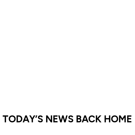
󠁣󠁴󠁿 TODAY’S NEWS BACK HOME