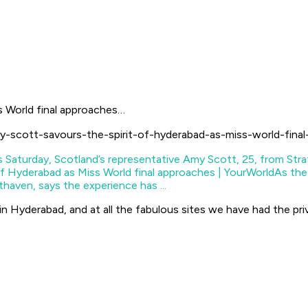
s World final approaches…
y-scott-savours-the-spirit-of-hyderabad-as-miss-world-fina
of Hyderabad as Miss World final approaches | YourWorld
As the
haven, says the experience has ...
 in Hyderabad, and at all the fabulous sites we have had the pri