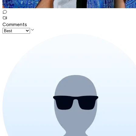
Comments