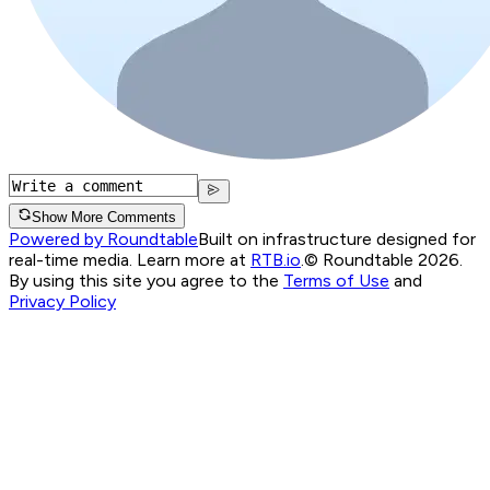
Show More Comments
Powered by Roundtable
Built on infrastructure designed for
real-time media. Learn more at
RTB.io
.
© Roundtable 2026.
By using this site you agree to the
Terms of Use
and
Privacy Policy