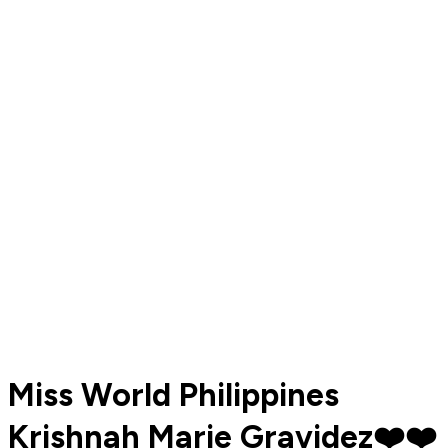
Miss World Philippines
Krishnah Marie Gravidez❤️❤️