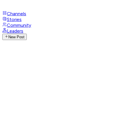
Channels
Stories
Community
Leaders
New Post