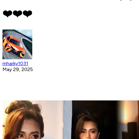
❤️❤️❤️
mharky1031
May 29, 2025