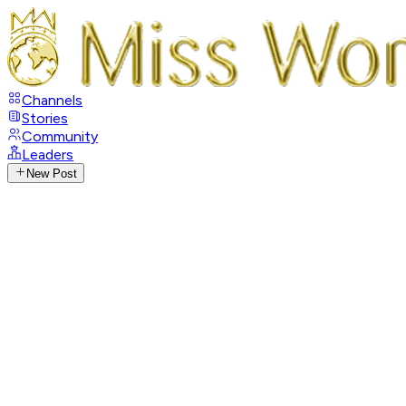
Channels
Stories
Community
Leaders
New Post