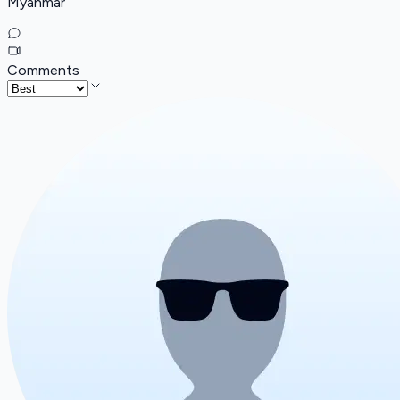
Myanmar
Comments