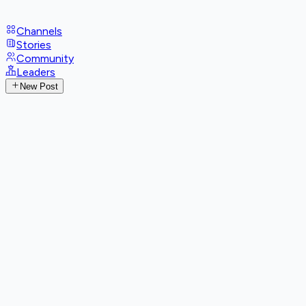
Channels
Stories
Community
Leaders
New Post