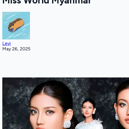
Miss World Myanmar
Levi
May 26, 2025