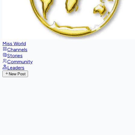
Miss World
Channels
Stories
Community
Leaders
New Post