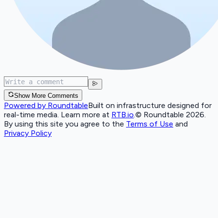
Show More Comments
Powered by Roundtable
Built on infrastructure designed for
real-time media. Learn more at
RTB.io
.
© Roundtable 2026.
By using this site you agree to the
Terms of Use
and
Privacy Policy