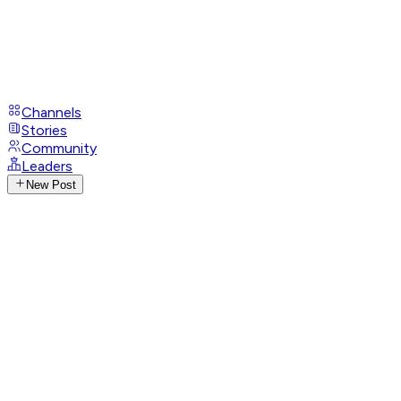
Channels
Stories
Community
Leaders
New Post