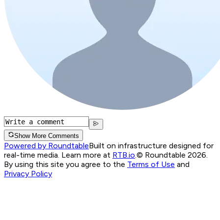
Show More Comments
Powered by Roundtable
Built on infrastructure designed for
real-time media. Learn more at
RTB.io
.
© Roundtable 2026.
By using this site you agree to the
Terms of Use
and
Privacy Policy