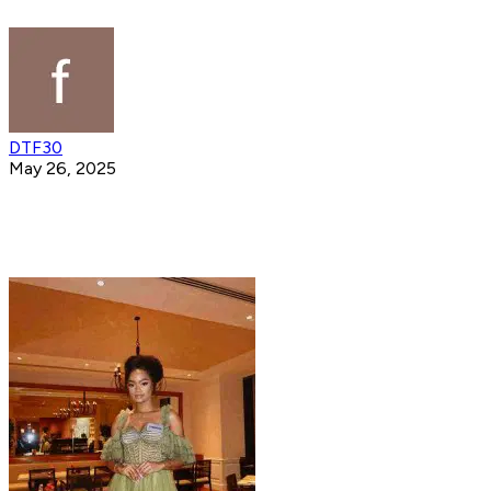
DTF30
May 26, 2025