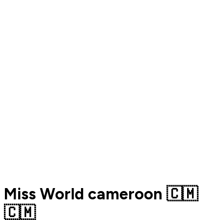
Miss World cameroon 🇨🇲
🇨🇲