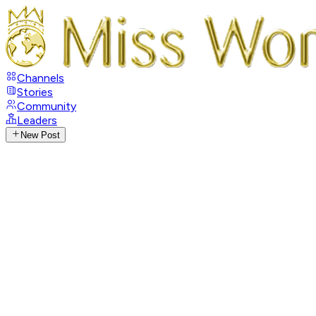
Channels
Stories
Community
Leaders
New Post