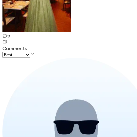
2
Comments