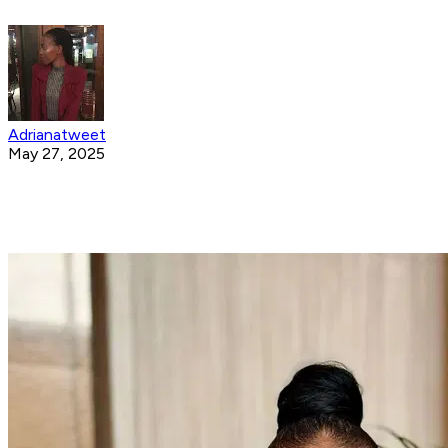
Adrianatweet
May 27, 2025