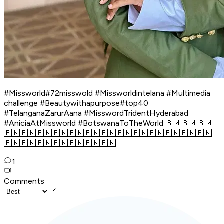
#Missworld#72misswold #Missworldintelana #Multimedia
challenge #Beautywithapurpose#top40
#TelanganaZarurAana #MisswordTridentHyderabad
#AniciaAtMissworld #BotswanaToTheWorld 🇧🇼🇧🇼🇧🇼
🇧🇼🇧🇼🇧🇼🇧🇼🇧🇼🇧🇼🇧🇼🇧🇼🇧🇼🇧🇼🇧🇼🇧🇼🇧🇼
🇧🇼🇧🇼🇧🇼🇧🇼🇧🇼🇧🇼🇧🇼
1
Comments