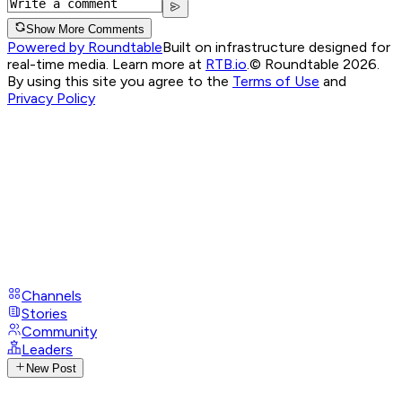
Show More Comments
Powered by Roundtable
Built on infrastructure designed for
real-time media. Learn more at
RTB.io
.
© Roundtable 2026.
By using this site you agree to the
Terms of Use
and
Privacy Policy
Channels
Stories
Community
Leaders
New Post