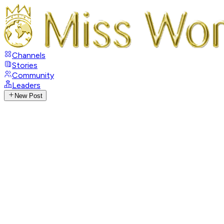
Channels
Stories
Community
Leaders
New Post