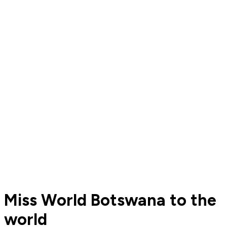
Miss World Botswana to the
world