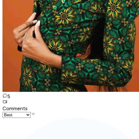
5
Comments