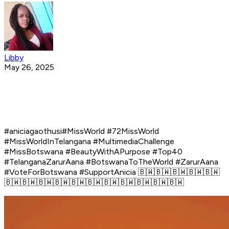
Libby
May 26, 2025
#aniciagaothusi#MissWorld #72MissWorld
#MissWorldInTelangana #MultimediaChallenge
#MissBotswana #BeautyWithAPurpose #Top40
#TelanganaZarurAana #BotswanaToTheWorld #ZarurAana
#VoteForBotswana #SupportAnicia 🇧🇼🇧🇼🇧🇼🇧🇼🇧🇼
🇧🇼🇧🇼🇧🇼🇧🇼🇧🇼🇧🇼🇧🇼🇧🇼🇧🇼🇧🇼🇧🇼