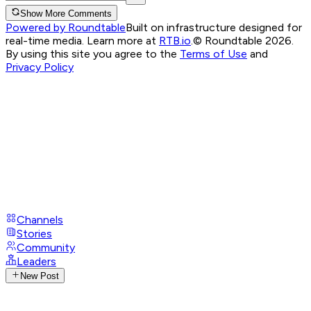
Show More Comments
Powered by Roundtable
Built on infrastructure designed for
real-time media. Learn more at
RTB.io
.
© Roundtable 2026.
By using this site you agree to the
Terms of Use
and
Privacy Policy
Channels
Stories
Community
Leaders
New Post