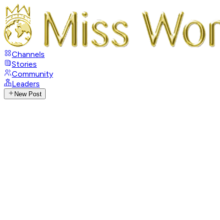
Channels
Stories
Community
Leaders
New Post