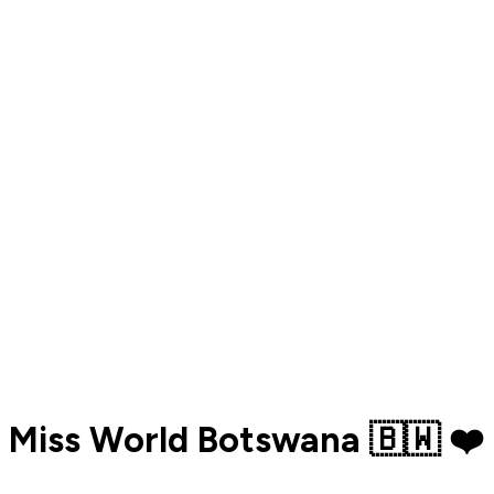
Miss World Botswana 🇧🇼 ❤️