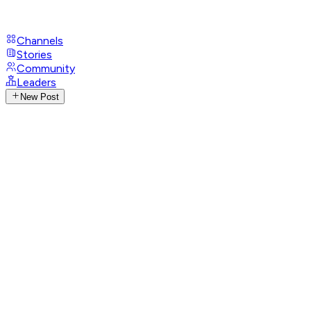
Channels
Stories
Community
Leaders
New Post