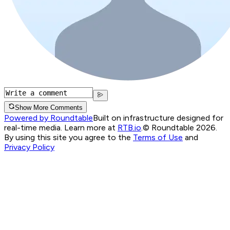
Show More Comments
Powered by Roundtable
Built on infrastructure designed for
real-time media. Learn more at
RTB.io
.
© Roundtable 2026.
By using this site you agree to the
Terms of Use
and
Privacy Policy