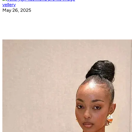
vellery
May 26, 2025