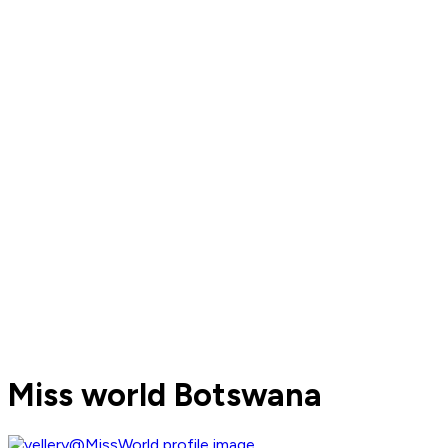
Miss world Botswana