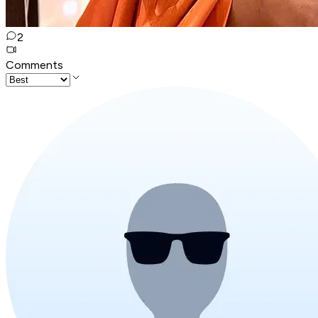
2
Comments