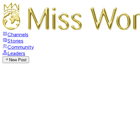
Channels
Stories
Community
Leaders
New Post