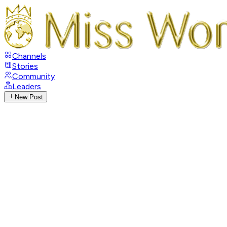
Channels
Stories
Community
Leaders
New Post