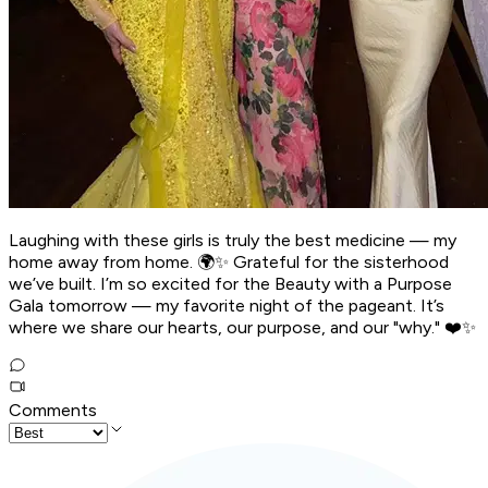
Laughing with these girls is truly the best medicine — my
home away from home. 🌍✨ Grateful for the sisterhood
we’ve built. I’m so excited for the Beauty with a Purpose
Gala tomorrow — my favorite night of the pageant. It’s
where we share our hearts, our purpose, and our "why." ❤️✨
Comments