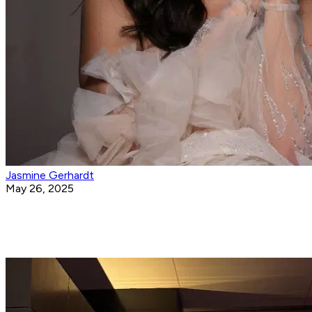
Jasmine Gerhardt
May 26, 2025