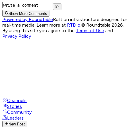
Show More Comments
Powered by Roundtable
Built on infrastructure designed for
real-time media. Learn more at
RTB.io
.
© Roundtable 2026.
By using this site you agree to the
Terms of Use
and
Privacy Policy
Channels
Stories
Community
Leaders
New Post