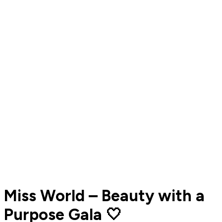
Miss World – Beauty with a
Purpose Gala 🤍