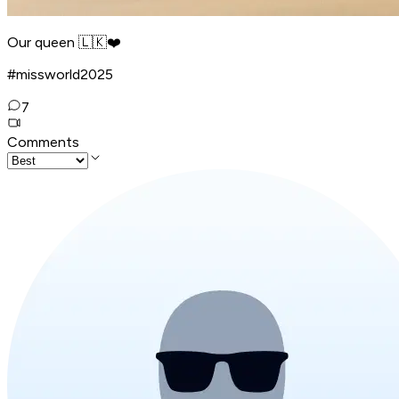
Our queen 🇱🇰❤️
#missworld2025
7
Comments