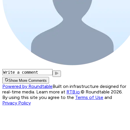
Show More Comments
Powered by Roundtable
Built on infrastructure designed for
real-time media. Learn more at
RTB.io
.
© Roundtable 2026.
By using this site you agree to the
Terms of Use
and
Privacy Policy