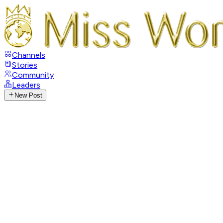
Channels
Stories
Community
Leaders
New Post