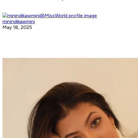
minindikawmini
May 18, 2025