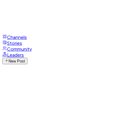
Channels
Stories
Community
Leaders
New Post