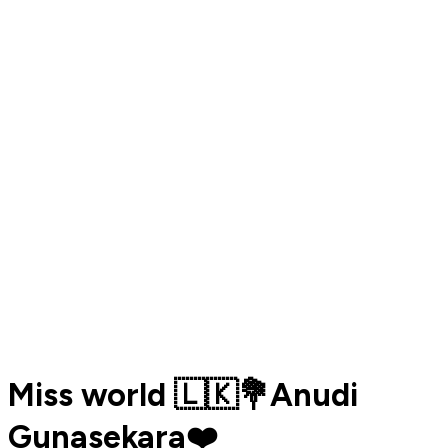
Miss world 🇱🇰💐Anudi
Gunasekara❤️