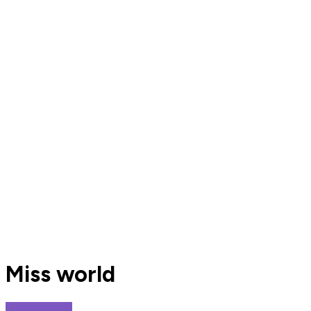
Miss world