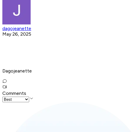
dagojeanette
May 26, 2025
Dagojeanette
Comments