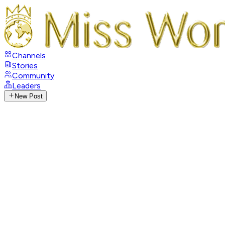
Channels
Stories
Community
Leaders
New Post