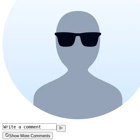
Show More Comments