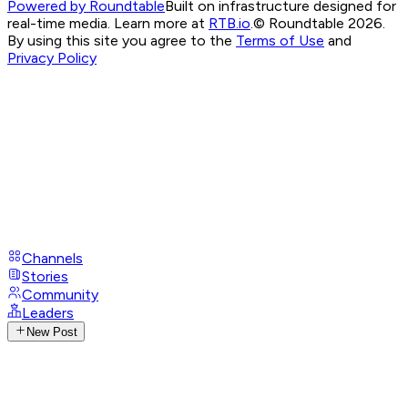
Powered by Roundtable
Built on infrastructure designed for
real-time media. Learn more at
RTB.io
.
© Roundtable 2026.
By using this site you agree to the
Terms of Use
and
Privacy Policy
Channels
Stories
Community
Leaders
New Post