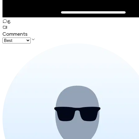
6
Comments