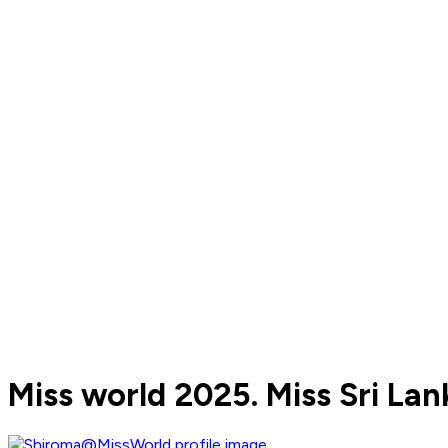
Miss world 2025. Miss Sri Lan