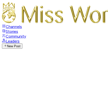
Channels
Stories
Community
Leaders
New Post