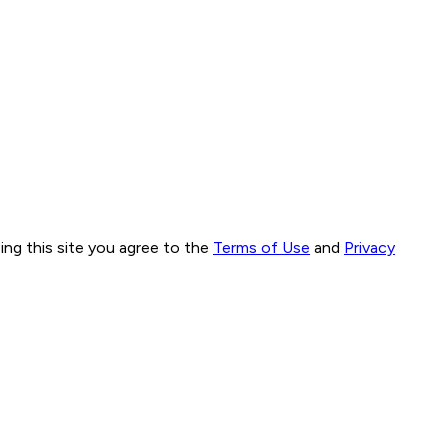
ng this site you agree to the
Terms of Use
and
Privacy