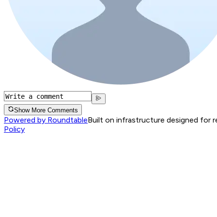
Show More Comments
Powered by Roundtable
Built on infrastructure designed for 
Policy