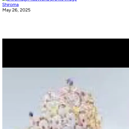
Shiroma
May 26, 2025