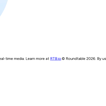
real-time media. Learn more at
RTB.io
.
© Roundtable 2026. By usi