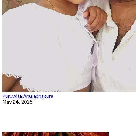
Kuruwita Anuradhapura
May 24, 2025