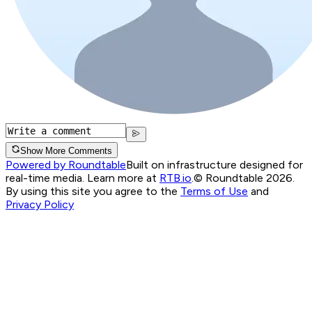
Show More Comments
Powered by Roundtable
Built on infrastructure designed for
real-time media. Learn more at
RTB.io
.
© Roundtable 2026.
By using this site you agree to the
Terms of Use
and
Privacy Policy