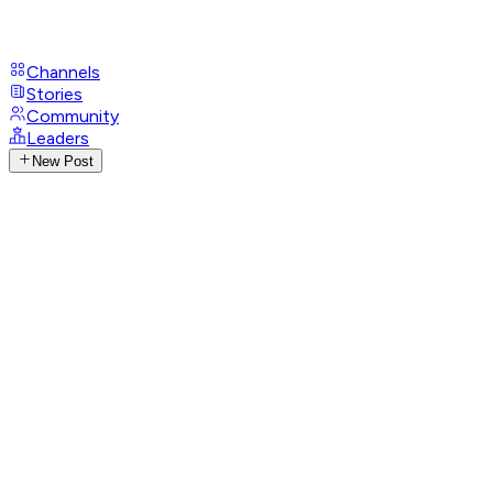
Channels
Stories
Community
Leaders
New Post