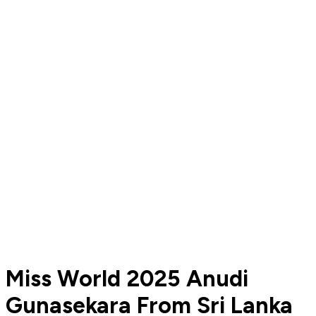
Miss World 2025 Anudi
Gunasekara From Sri Lanka