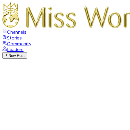
Channels
Stories
Community
Leaders
New Post