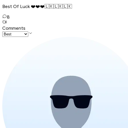
Best Of Luck ❤️❤️❤️🇱🇰🇱🇰🇱🇰
8
Comments