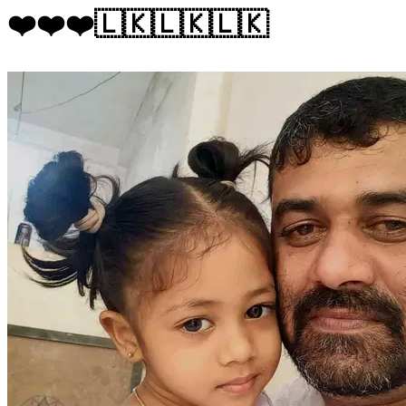
❤️❤️❤️🇱🇰🇱🇰🇱🇰