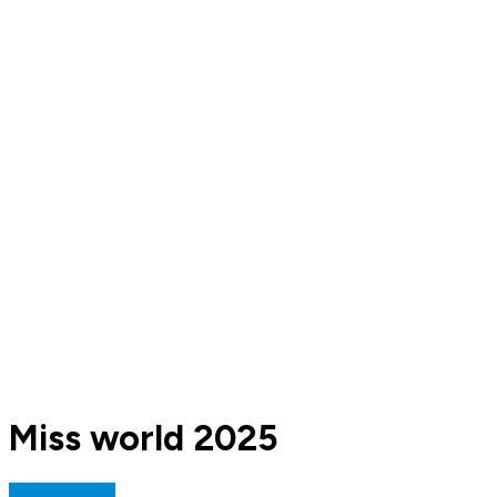
Miss world 2025