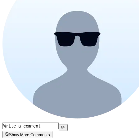
Show More Comments