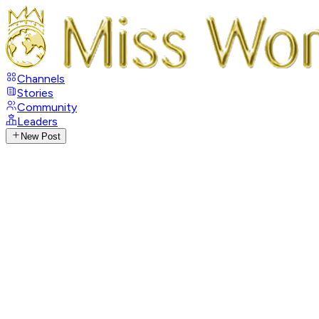
Channels
Stories
Community
Leaders
New Post