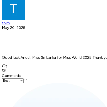
thiro
May 20, 2025
Good luck Anudi, Miss Sri Lanka for Miss World 2025 Thank y
1
Comments