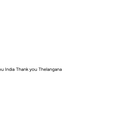
ou India Thank you Thelangana