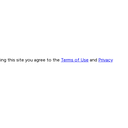
ng this site you agree to the
Terms of Use
and
Privacy