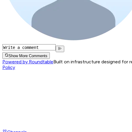
Show More Comments
Powered by Roundtable
Built on infrastructure designed for 
Policy