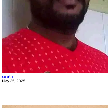
sarath
May 25, 2025