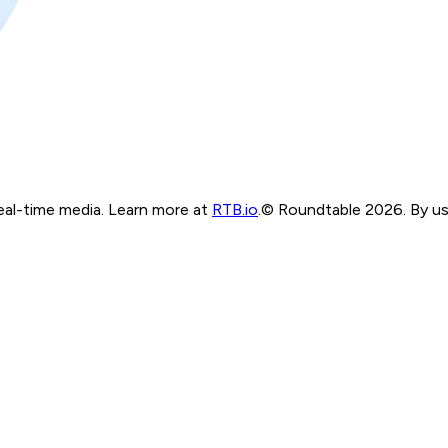
real-time media. Learn more at
RTB.io
.
© Roundtable 2026. By usi