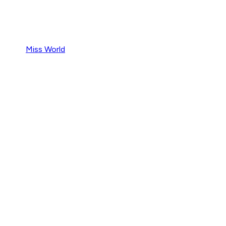
Miss World