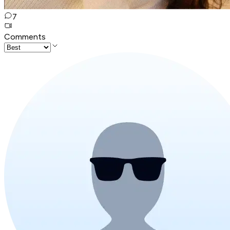
7
Comments