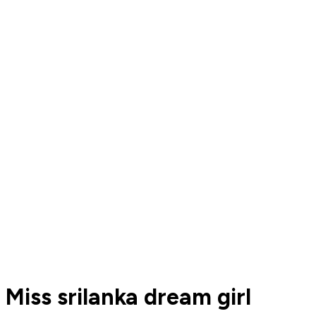
Miss srilanka dream girl