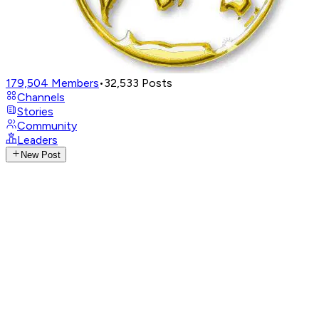
179,504
Members
•
32,533
Posts
Channels
Stories
Community
Leaders
New Post