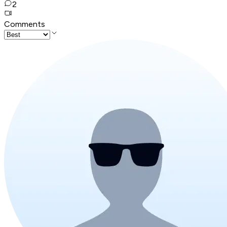
2
Comments