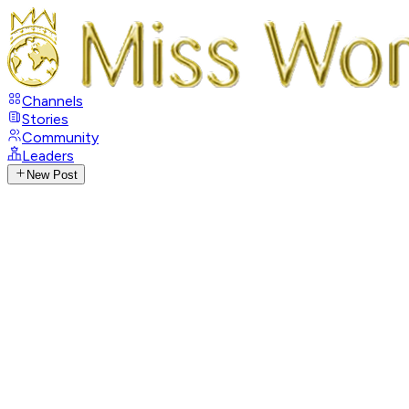
Channels
Stories
Community
Leaders
New Post