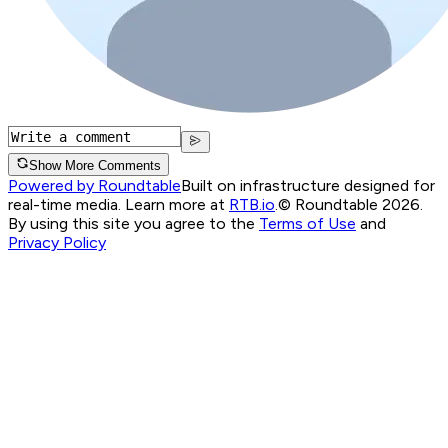
Show More Comments
Powered by Roundtable
Built on infrastructure designed for
real-time media. Learn more at
RTB.io
.
© Roundtable 2026.
By using this site you agree to the
Terms of Use
and
Privacy Policy