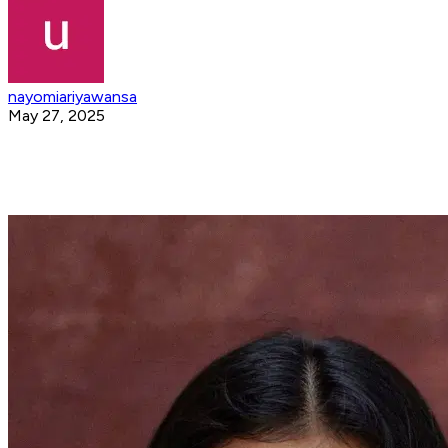
nayomiariyawansa
May 27, 2025