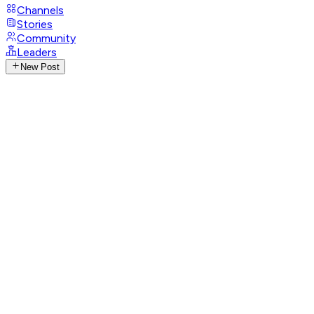
Channels
Stories
Community
Leaders
New Post