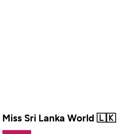
Miss Sri Lanka World 🇱🇰