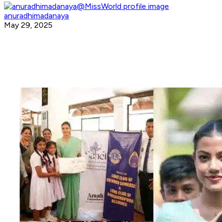
anuradhimadanaya
May 29, 2025