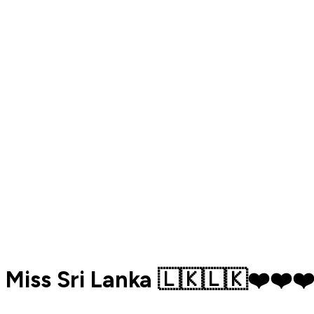
Miss Sri Lanka 🇱🇰🇱🇰❤️❤️❤