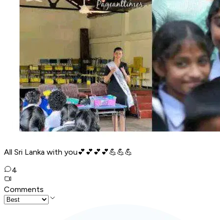
All Sri Lanka with you💕💕💕💕💪💪💪
4
Comments