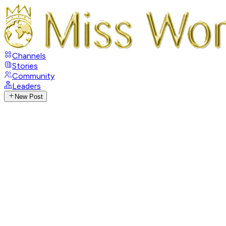
Channels
Stories
Community
Leaders
New Post