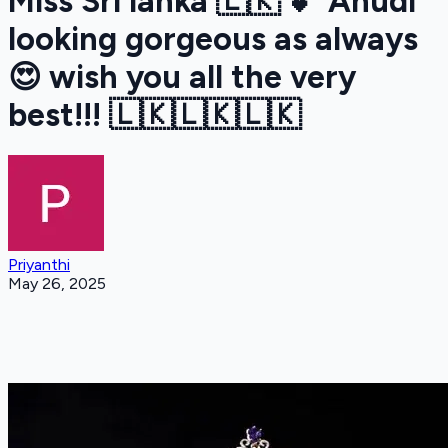
Miss Sri lanka 🇱🇰 💕 Anudi
looking gorgeous as always
😍 wish you all the very
best!!! 🇱🇰🇱🇰🇱🇰
Priyanthi
May 26, 2025