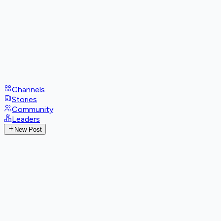
Channels
Stories
Community
Leaders
New Post