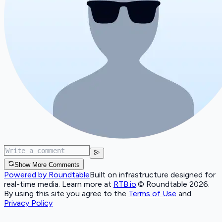
Show More Comments
Powered by Roundtable
Built on infrastructure designed for
real-time media. Learn more at
RTB.io
.
© Roundtable 2026.
By using this site you agree to the
Terms of Use
and
Privacy Policy