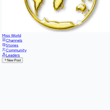
Miss World
Channels
Stories
Community
Leaders
New Post