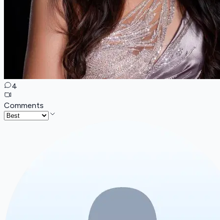
4
Comments