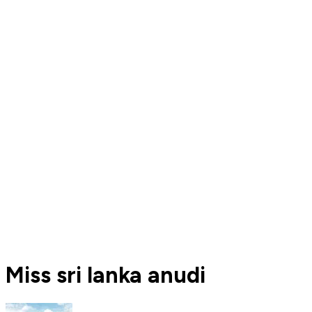
Miss sri lanka anudi