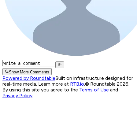
Show More Comments
Powered by Roundtable
Built on infrastructure designed for
real-time media. Learn more at
RTB.io
.
© Roundtable 2026.
By using this site you agree to the
Terms of Use
and
Privacy Policy