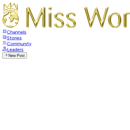
Channels
Stories
Community
Leaders
New Post