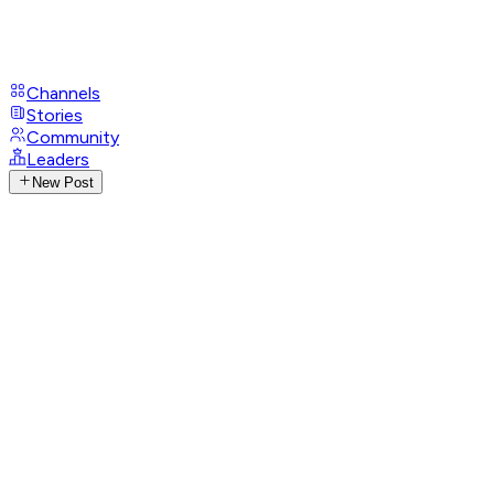
Channels
Stories
Community
Leaders
New Post