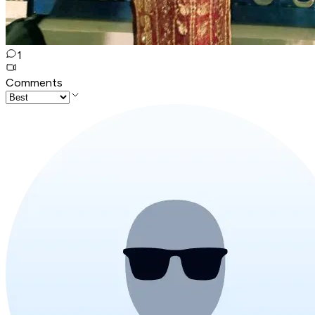
1
Comments