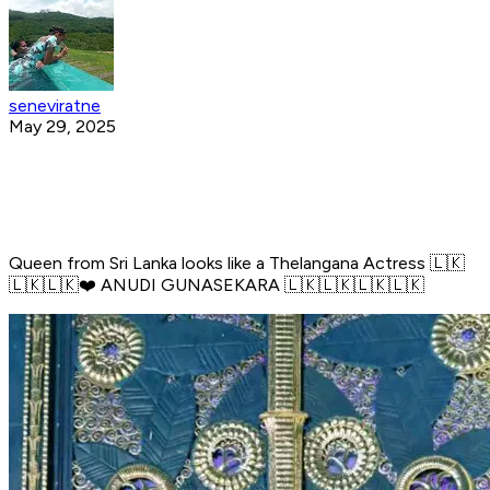
seneviratne
May 29, 2025
Queen from Sri Lanka looks like a Thelangana Actress 🇱🇰
🇱🇰🇱🇰❤️ ANUDI GUNASEKARA 🇱🇰🇱🇰🇱🇰🇱🇰