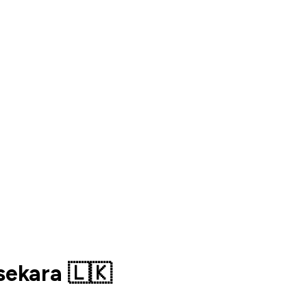
sekara 🇱🇰