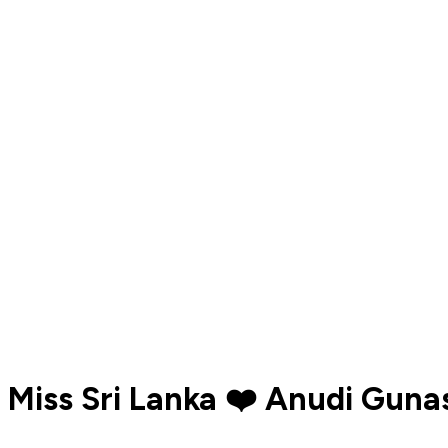
Miss Sri Lanka ❤️ Anudi Guna