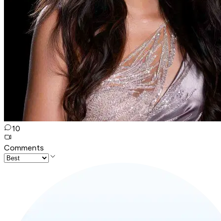
10
Comments