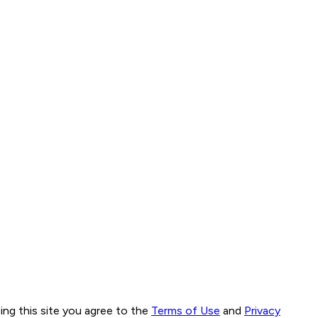
ng this site you agree to the
Terms of Use
and
Privacy