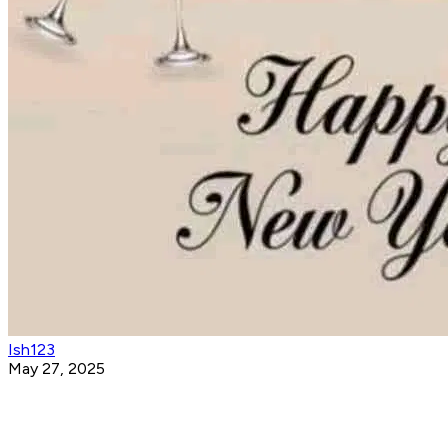
Ish123
May 27, 2025