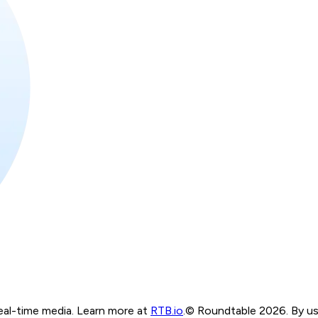
real-time media. Learn more at
RTB.io
.
© Roundtable 2026. By usi