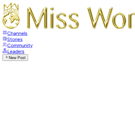
Channels
Stories
Community
Leaders
New Post