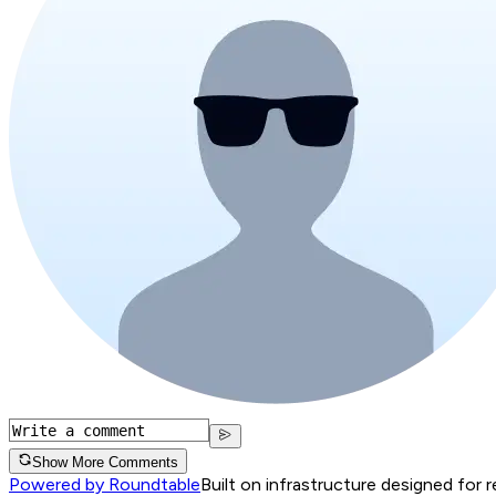
Show More Comments
Powered by Roundtable
Built on infrastructure designed for 