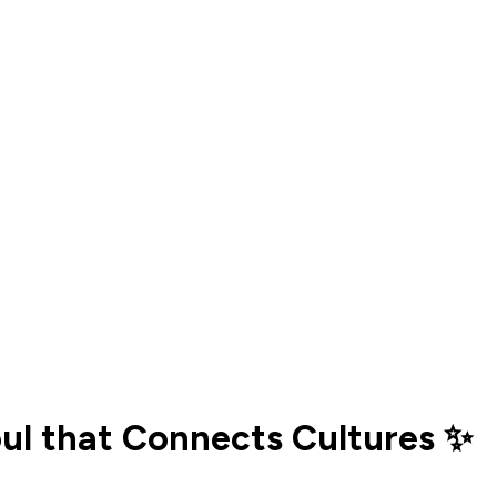
oul that Connects Cultures ✨