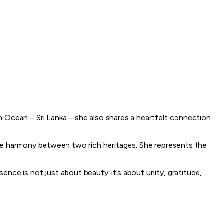
an Ocean – Sri Lanka – she also shares a heartfelt connection
the harmony between two rich heritages. She represents the
ce is not just about beauty; it’s about unity, gratitude,