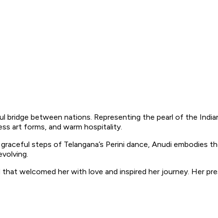
iful bridge between nations. Representing the pearl of the Indi
ess art forms, and warm hospitality.
 graceful steps of Telangana’s Perini dance, Anudi embodies 
evolving.
at welcomed her with love and inspired her journey. Her presen