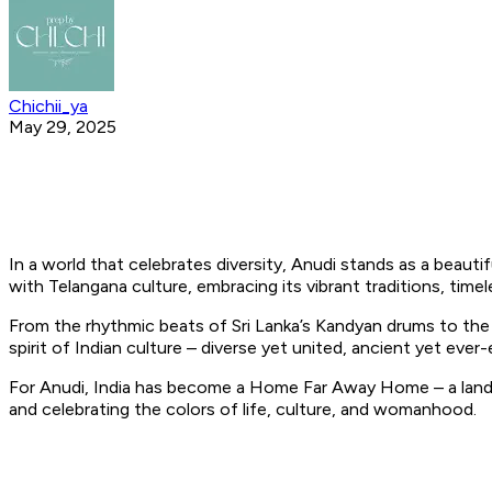
Chichii_ya
May 29, 2025
In a world that celebrates diversity, Anudi stands as a beaut
with Telangana culture, embracing its vibrant traditions, timel
From the rhythmic beats of Sri Lanka’s Kandyan drums to the
spirit of Indian culture – diverse yet united, ancient yet ever-
For Anudi, India has become a Home Far Away Home – a land th
and celebrating the colors of life, culture, and womanhood.