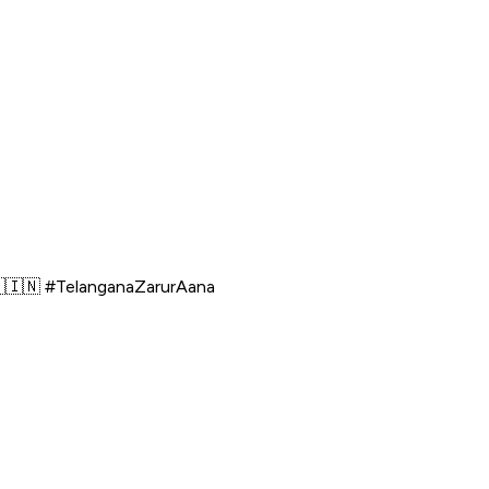
🇮🇳 #TelanganaZarurAana