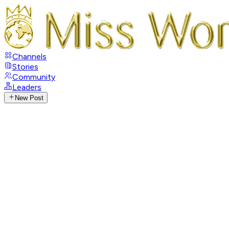
Channels
Stories
Community
Leaders
New Post