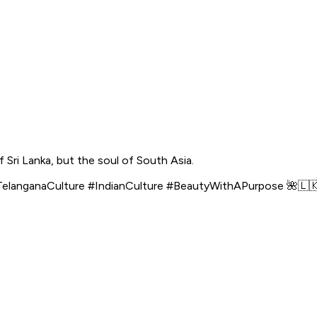
f Sri Lanka, but the soul of South Asia.
langanaCulture #IndianCulture #BeautyWithAPurpose 🌺🇱