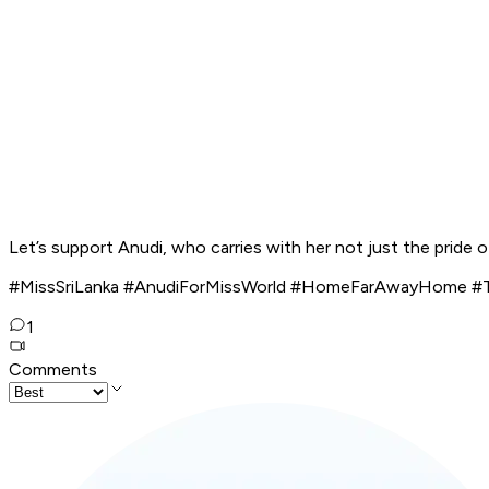
Let’s support Anudi, who carries with her not just the pride o
#MissSriLanka #AnudiForMissWorld #HomeFarAwayHome #Te
1
Comments