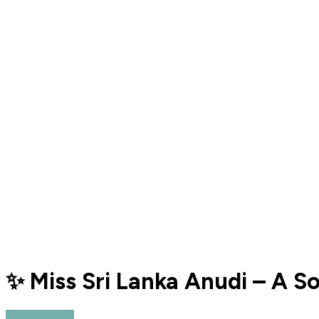
✨ Miss Sri Lanka Anudi – A S