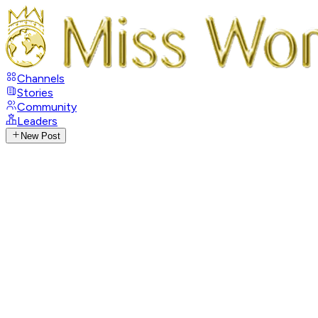
Channels
Stories
Community
Leaders
New Post