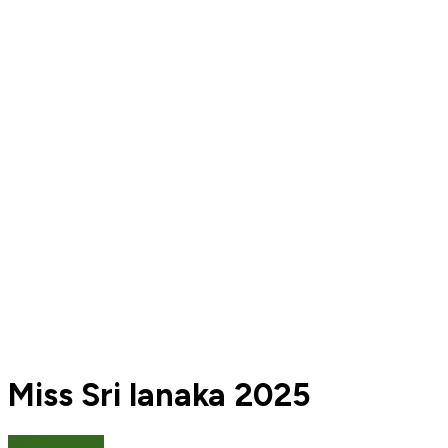
Miss Sri lanaka 2025