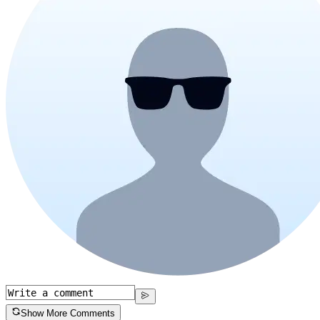
Show More Comments