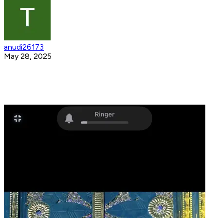
anudi26173
May 28, 2025