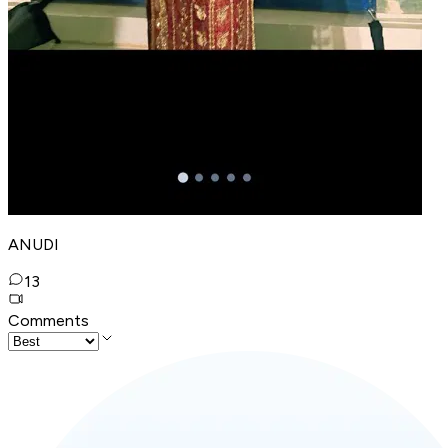
ANUDI
13
Comments