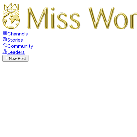
Channels
Stories
Community
Leaders
New Post