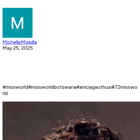
MichelleMgadla
May 25, 2025
#missworld#missworldbotswana#aniciagaothusi#72misswo
rld