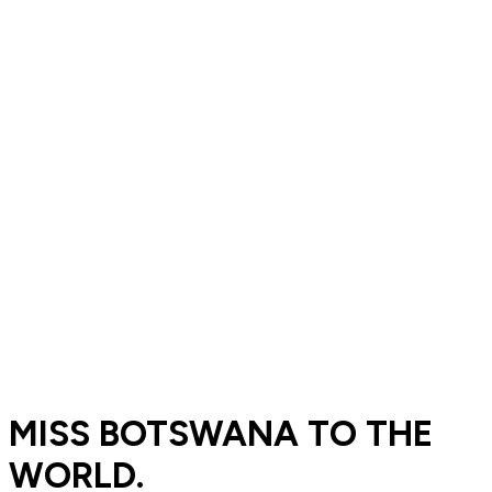
MISS BOTSWANA TO THE
WORLD.