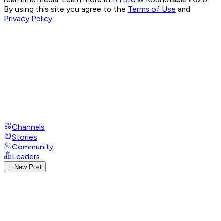
By using this site you agree to the
Terms of Use
and
Privacy Policy
Channels
Stories
Community
Leaders
New Post