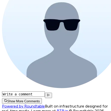
Show More Comments
Powered by Roundtable
Built on infrastructure designed for
real-time media. Learn more at
RTB.io
.
© Roundtable 2026.