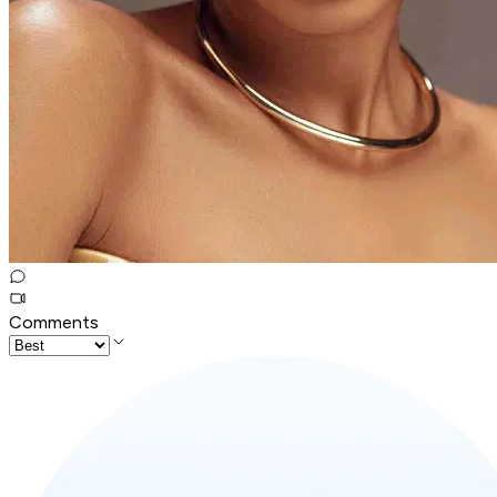
Comments