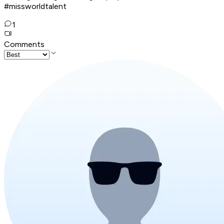
#missworldtalent
1
Comments