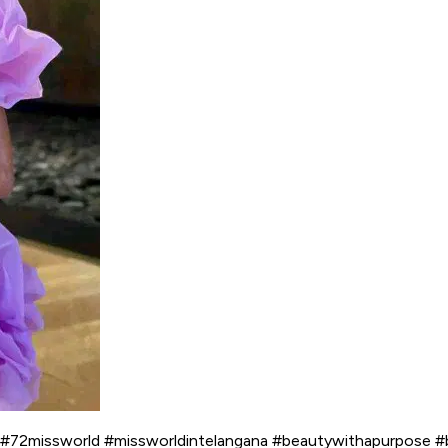
rld #72missworld #missworldintelangana #beautywithapurpose