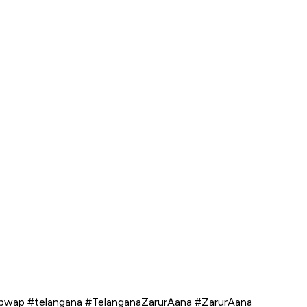
 #bwap #telangana #TelanganaZarurAana #ZarurAana