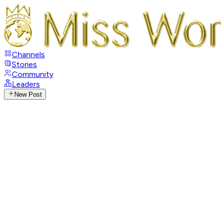
Channels
Stories
Community
Leaders
New Post