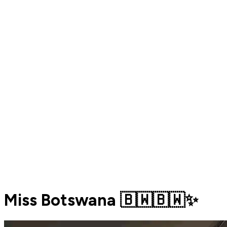
Miss Botswana 🇧🇼🇧🇼✨