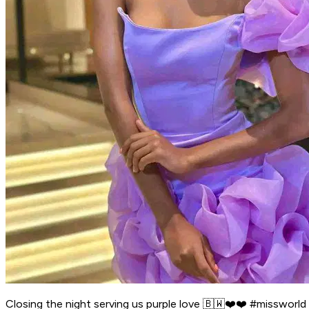
Closing the night serving us purple love 🇧🇼❤️❤️ #misswo