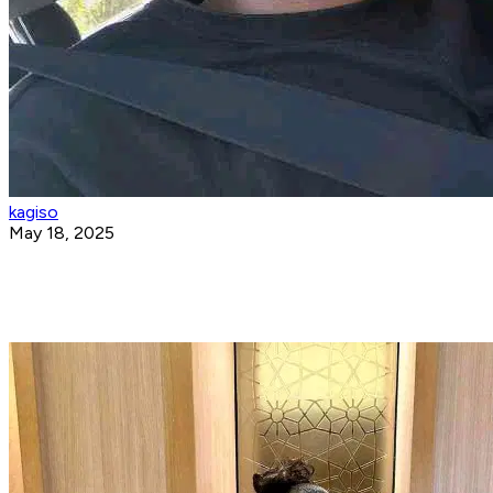
kagiso
May 18, 2025