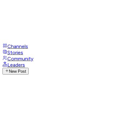
Channels
Stories
Community
Leaders
New Post