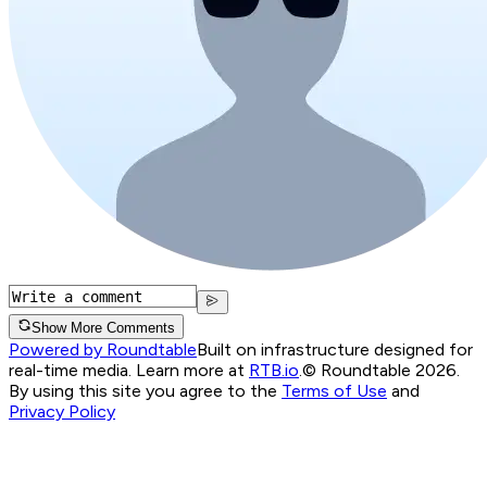
Show More Comments
Powered by Roundtable
Built on infrastructure designed for
real-time media. Learn more at
RTB.io
.
© Roundtable 2026.
By using this site you agree to the
Terms of Use
and
Privacy Policy