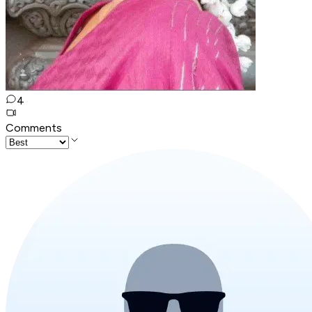
4
Comments