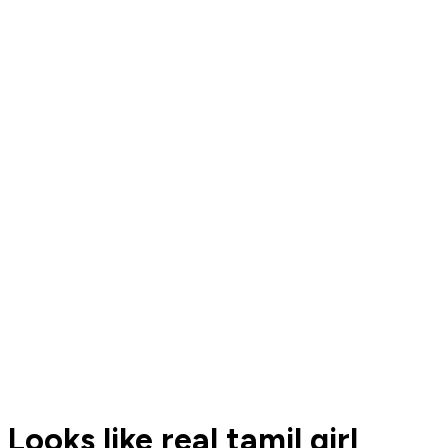
Looks like real tamil girl