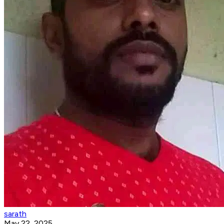
sarath
May 22, 2025