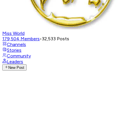
Miss World
179,504
Members
•
32,533
Posts
Channels
Stories
Community
Leaders
New Post