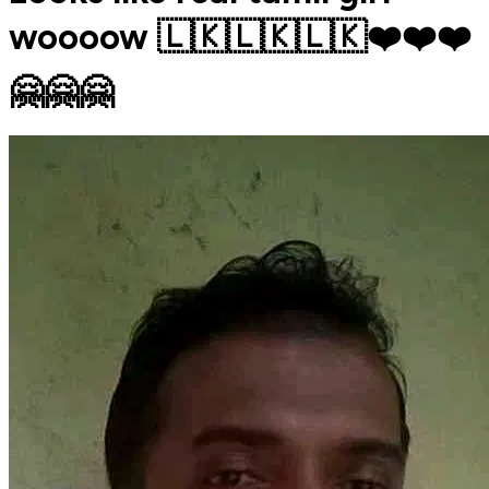
woooow 🇱🇰🇱🇰🇱🇰❤️❤️❤️
🤗🤗🤗