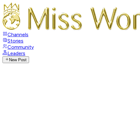
Channels
Stories
Community
Leaders
New Post