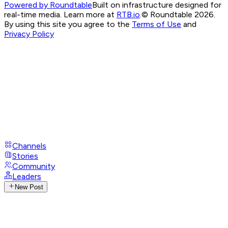
Powered by Roundtable
Built on infrastructure designed for
real-time media. Learn more at
RTB.io
.
© Roundtable 2026.
By using this site you agree to the
Terms of Use
and
Privacy Policy
Channels
Stories
Community
Leaders
New Post