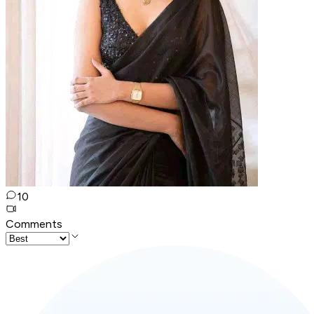
10
Comments