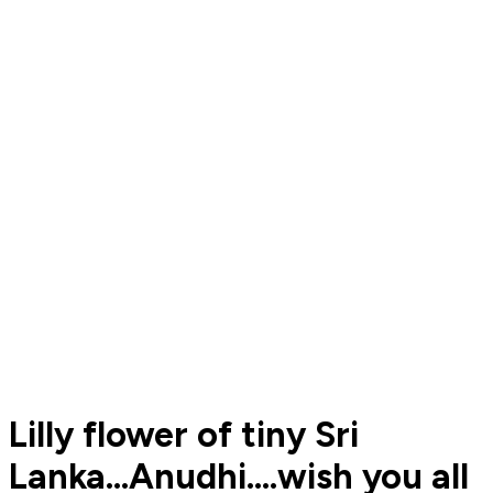
Lilly flower of tiny Sri
Lanka...Anudhi....wish you all