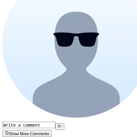
Show More Comments