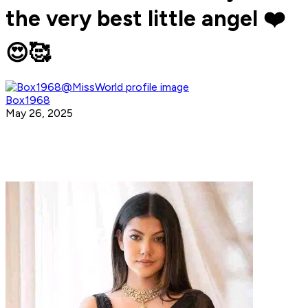
the very best little angel ❤️
😍🥰
Box1968
May 26, 2025