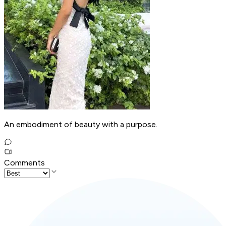
An embodiment of beauty with a purpose.
Comments