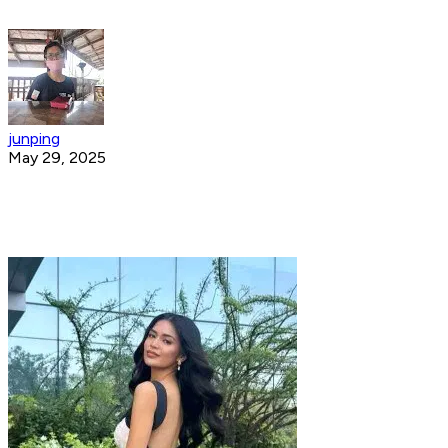
junping
May 29, 2025