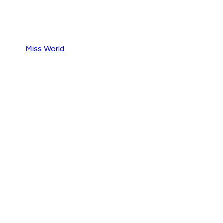
Miss World