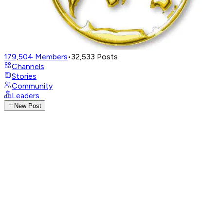
179,504
Members
•
32,533
Posts
Channels
Stories
Community
Leaders
New Post