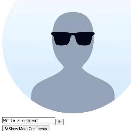
Show More Comments