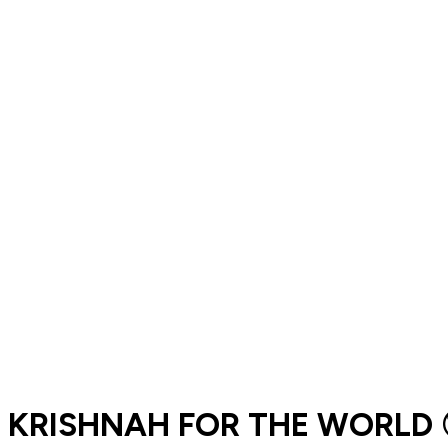
KRISHNAH FOR THE WORLD 