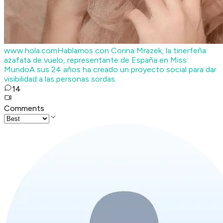
www.hola.com
Hablamos con Corina Mrazek, la tinerfeña
azafata de vuelo, representante de España en Miss
Mundo
A sus 24 años ha creado un proyecto social para dar
visibilidad a las personas sordas
14
Comments