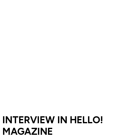
INTERVIEW IN HELLO!
MAGAZINE