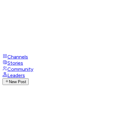
Channels
Stories
Community
Leaders
New Post