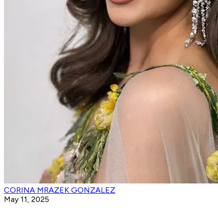
CORINA MRAZEK GONZALEZ
May 11, 2025