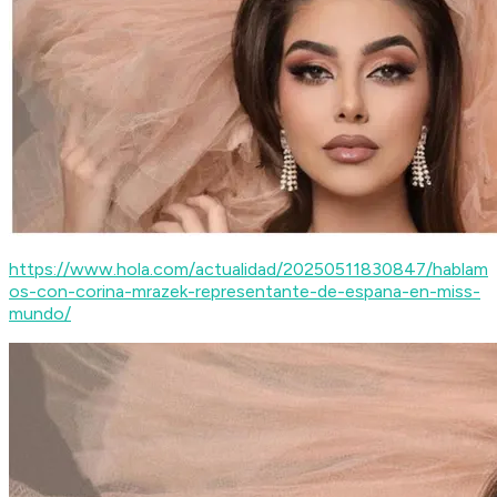
https://www.hola.com/actualidad/20250511830847/hablam
os-con-corina-mrazek-representante-de-espana-en-miss-
mundo/