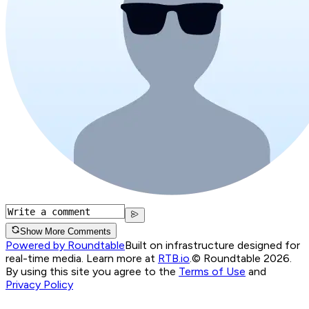
Show More Comments
Powered by Roundtable
Built on infrastructure designed for
real-time media. Learn more at
RTB.io
.
© Roundtable 2026.
By using this site you agree to the
Terms of Use
and
Privacy Policy