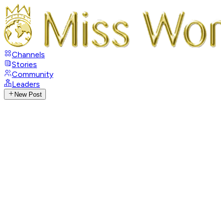
Channels
Stories
Community
Leaders
New Post