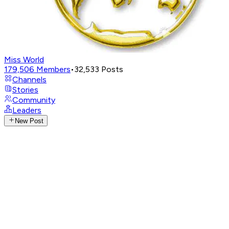
Miss World
179,506
Members
•
32,533
Posts
Channels
Stories
Community
Leaders
New Post