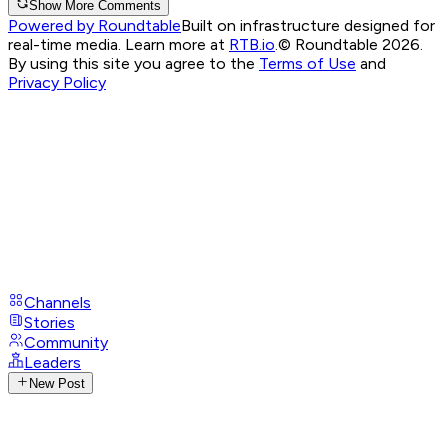
Show More Comments
Powered by Roundtable
Built on infrastructure designed for
real-time media. Learn more at
RTB.io
.
© Roundtable 2026.
By using this site you agree to the
Terms of Use
and
Privacy Policy
Channels
Stories
Community
Leaders
New Post