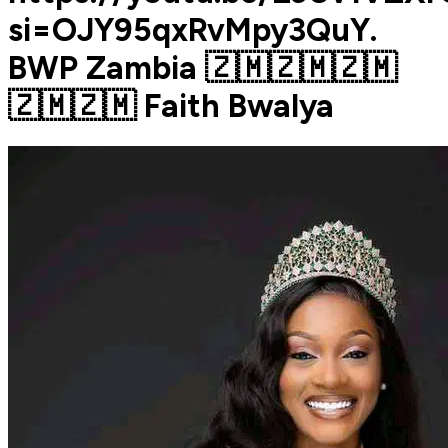
si=OJY95qxRvMpy3QuY.
BWP Zambia 🇿🇲🇿🇲🇿🇲
🇿🇲🇿🇲 Faith Bwalya