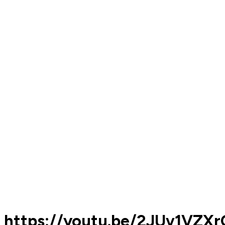
https://youtu.be/2JUv1VZX