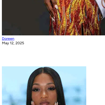
Doreen
May 12, 2025