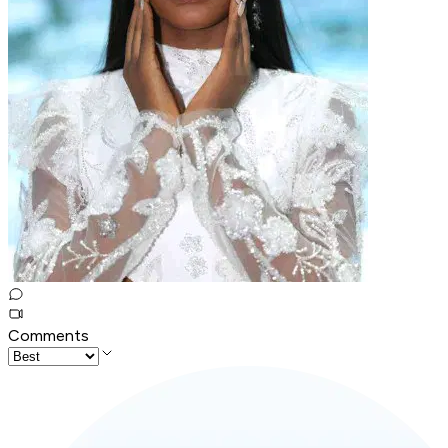
Comments