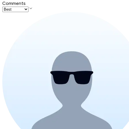
Comments