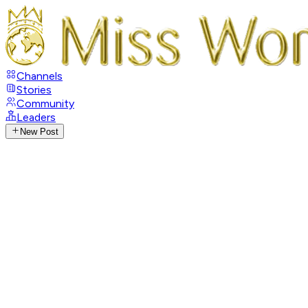
Channels
Stories
Community
Leaders
New Post