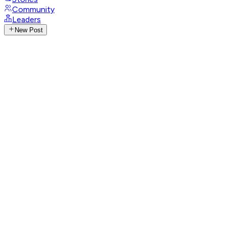
Community
Leaders
New Post