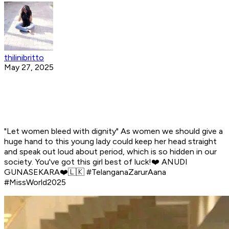
thilinibritto
May 27, 2025
"Let women bleed with dignity" As women we should give a
huge hand to this young lady could keep her head straight
and speak out loud about period, which is so hidden in our
society. You've got this girl best of luck!❤️ ANUDI
GUNASEKARA❤️🇱🇰 #TelanganaZarurAana
#MissWorld2025