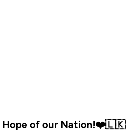
Hope of our Nation!❤️🇱🇰