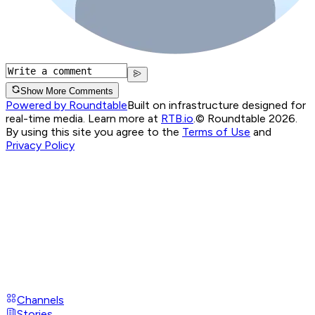
Show More Comments
Powered by Roundtable
Built on infrastructure designed for
real-time media. Learn more at
RTB.io
.
© Roundtable 2026.
By using this site you agree to the
Terms of Use
and
Privacy Policy
Channels
Stories