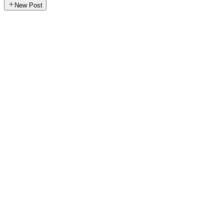
New Post