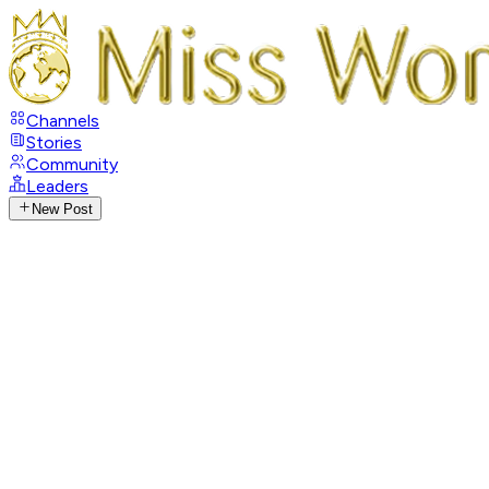
Channels
Stories
Community
Leaders
New Post