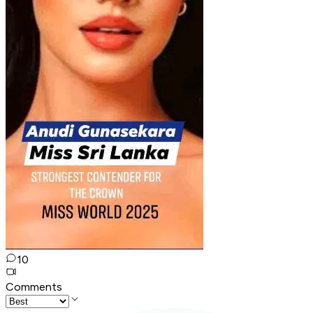
10
Comments