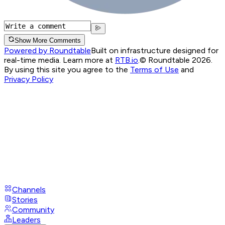
Show More Comments
Powered by Roundtable
Built on infrastructure designed for
real-time media. Learn more at
RTB.io
.
© Roundtable 2026.
By using this site you agree to the
Terms of Use
and
Privacy Policy
Channels
Stories
Community
Leaders