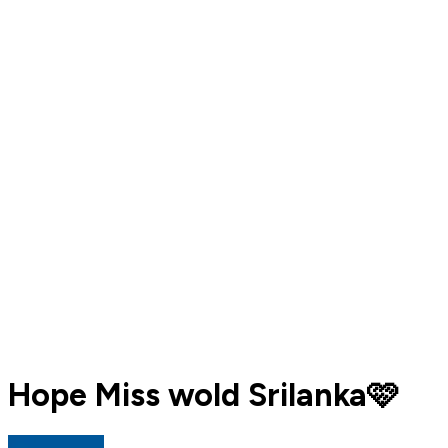
Hope Miss wold Srilanka🩷