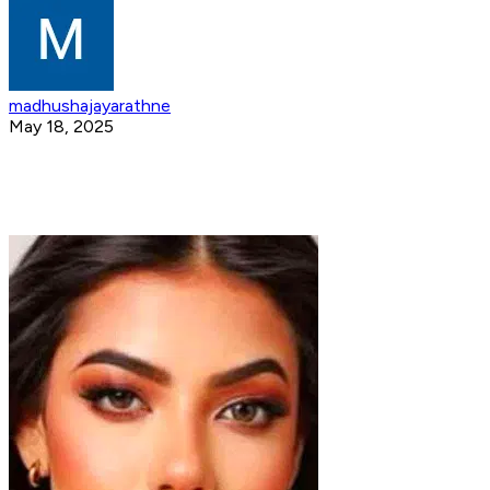
madhushajayarathne
May 18, 2025