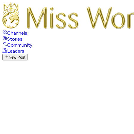
Channels
Stories
Community
Leaders
New Post