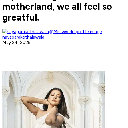
motherland, we all feel so
greatful.
nayagarakothalawala
May 24, 2025