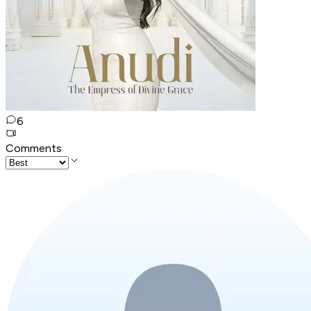
6
Comments