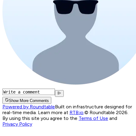
Show More Comments
Powered by Roundtable
Built on infrastructure designed for
real-time media. Learn more at
RTB.io
.
© Roundtable 2026.
By using this site you agree to the
Terms of Use
and
Privacy Policy