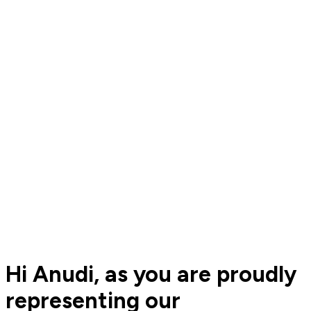
Hi Anudi, as you are proudly
representing our