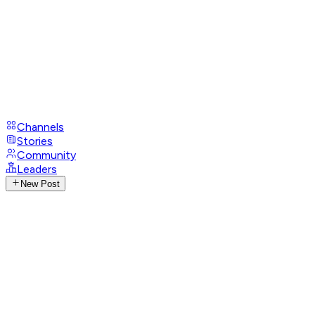
Channels
Stories
Community
Leaders
New Post