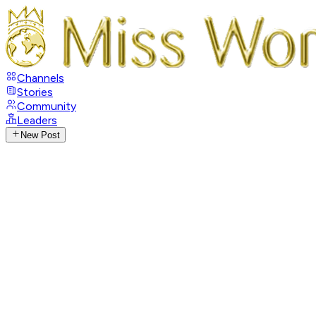
Channels
Stories
Community
Leaders
New Post