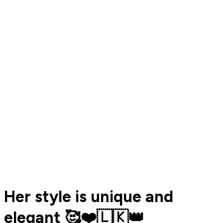
Her style is unique and
elegant 🥰❤️🇱🇰👑️