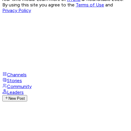
By using this site you agree to the
Terms of Use
and
Privacy Policy
Channels
Stories
Community
Leaders
New Post