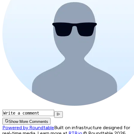
Show More Comments
Powered by Roundtable
Built on infrastructure designed for
real-time media. Learn more at
RTB.io
.
© Roundtable 2026.