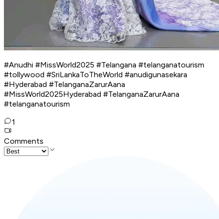
#Anudhi #MissWorld2025 #Telangana #telanganatourism
#tollywood #SriLankaToTheWorld #anudigunasekara
#Hyderabad #TelanganaZarurAana
#MissWorld2025Hyderabad #TelanganaZarurAana
#telanganatourism
1
Comments