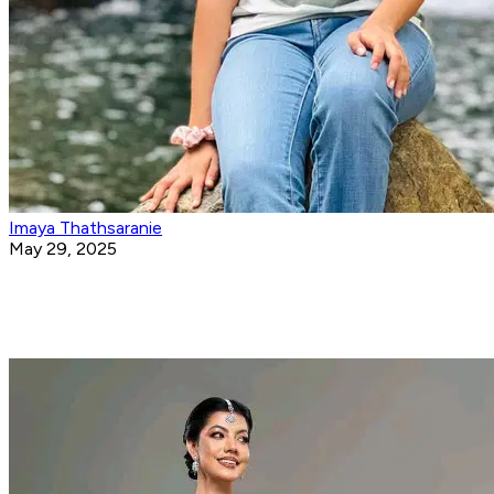
Imaya Thathsaranie
May 29, 2025