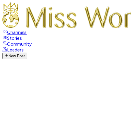
Channels
Stories
Community
Leaders
New Post