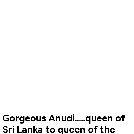
Gorgeous Anudi.....queen of
Sri Lanka to queen of the