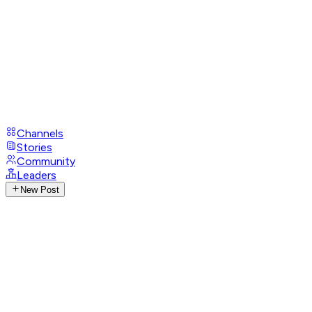
Channels
Stories
Community
Leaders
New Post