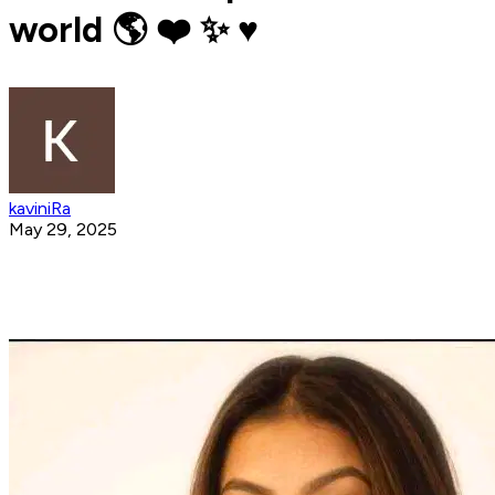
world 🌎 ❤️ ✨️ ♥️
kaviniRa
May 29, 2025