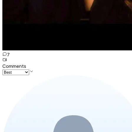
7
Comments