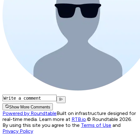
Show More Comments
Powered by Roundtable
Built on infrastructure designed for
real-time media. Learn more at
RTB.io
.
© Roundtable 2026.
By using this site you agree to the
Terms of Use
and
Privacy Policy