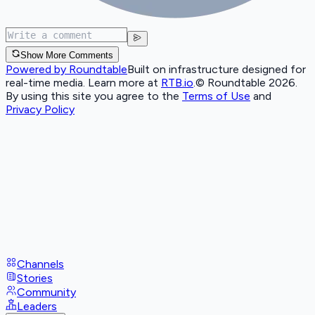
Show More Comments
Powered by Roundtable
Built on infrastructure designed for
real-time media. Learn more at
RTB.io
.
© Roundtable 2026.
By using this site you agree to the
Terms of Use
and
Privacy Policy
Channels
Stories
Community
Leaders