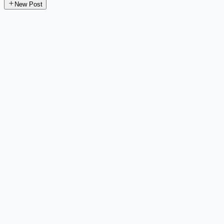
New Post