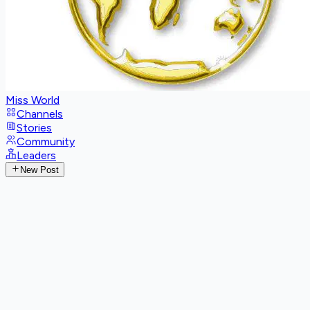
Miss World
Channels
Stories
Community
Leaders
New Post