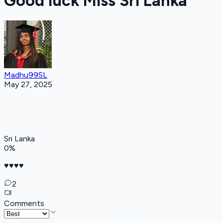
Good luck Miss Sri Lanka
Madhu99SL
May 27, 2025
Sri Lanka
0
%
♥️♥️♥️♥️
2
Comments