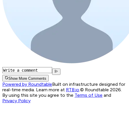
Show More Comments
Powered by Roundtable
Built on infrastructure designed for
real-time media. Learn more at
RTB.io
.
© Roundtable 2026.
By using this site you agree to the
Terms of Use
and
Privacy Policy