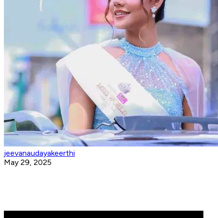
jeevanaudayakeerthi
May 29, 2025