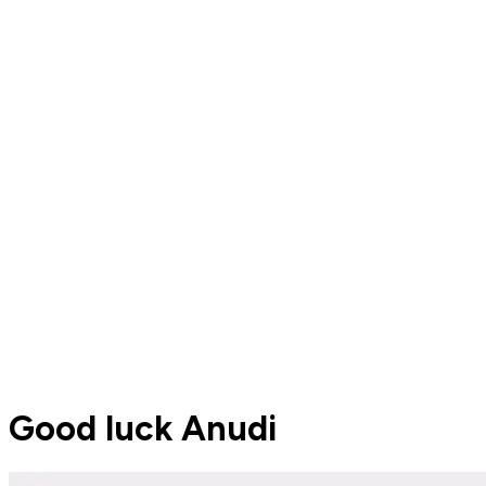
Good luck Anudi