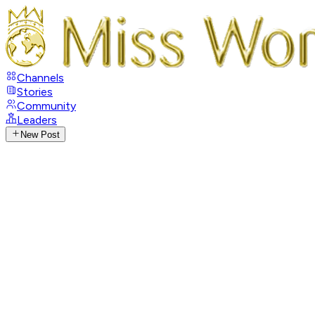
Channels
Stories
Community
Leaders
New Post