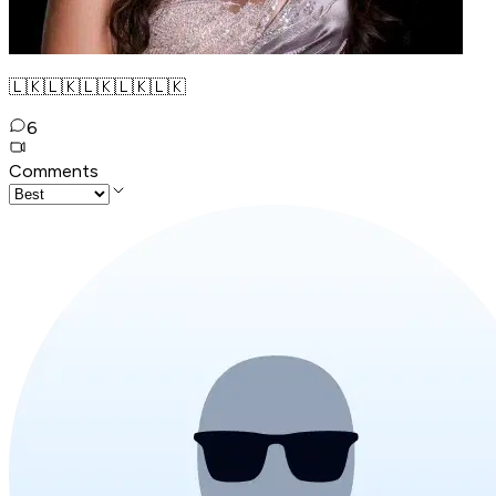
🇱🇰🇱🇰🇱🇰🇱🇰🇱🇰
6
Comments