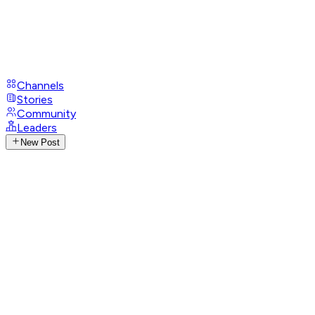
Channels
Stories
Community
Leaders
New Post