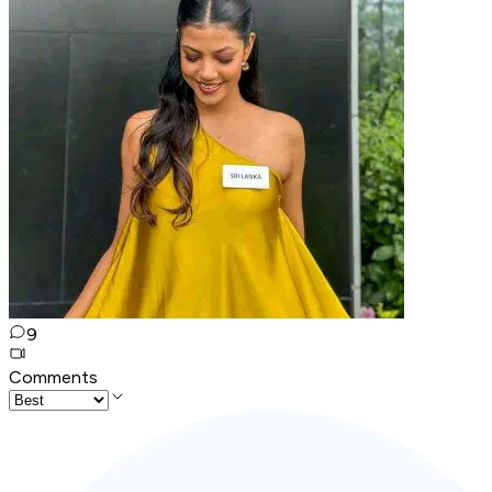
9
Comments