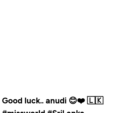
Good luck.. anudi 😊❤️ 🇱🇰