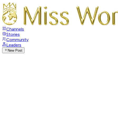
Channels
Stories
Community
Leaders
New Post