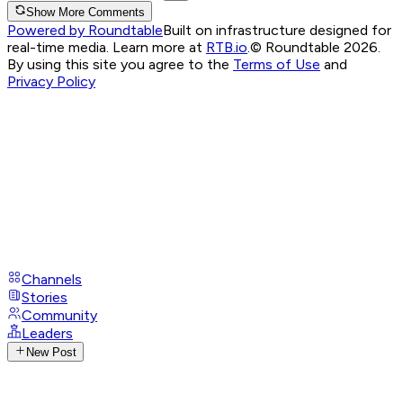
Show More Comments
Powered by Roundtable
Built on infrastructure designed for
real-time media. Learn more at
RTB.io
.
© Roundtable 2026.
By using this site you agree to the
Terms of Use
and
Privacy Policy
Channels
Stories
Community
Leaders
New Post