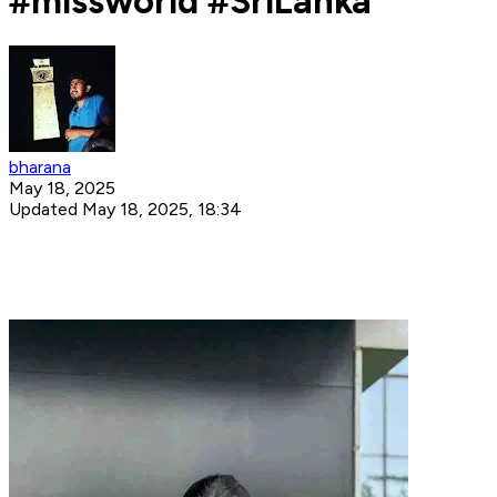
#missworld #SriLanka
bharana
May 18, 2025
Updated May 18, 2025, 18:34